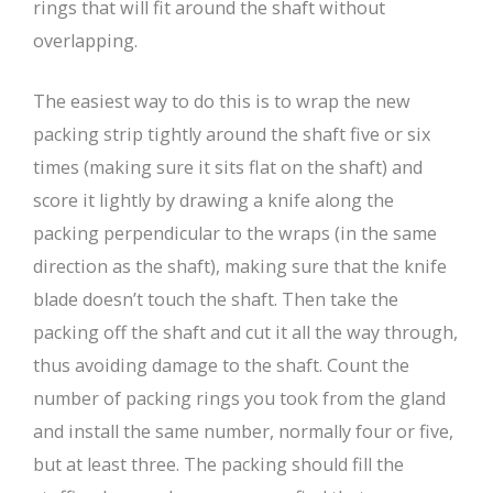
rings that will fit around the shaft without
overlapping.
The easiest way to do this is to wrap the new
packing strip tightly around the shaft five or six
times (making sure it sits flat on the shaft) and
score it lightly by drawing a knife along the
packing perpendicular to the wraps (in the same
direction as the shaft), making sure that the knife
blade doesn’t touch the shaft. Then take the
packing off the shaft and cut it all the way through,
thus avoiding damage to the shaft. Count the
number of packing rings you took from the gland
and install the same number, normally four or five,
but at least three. The packing should fill the