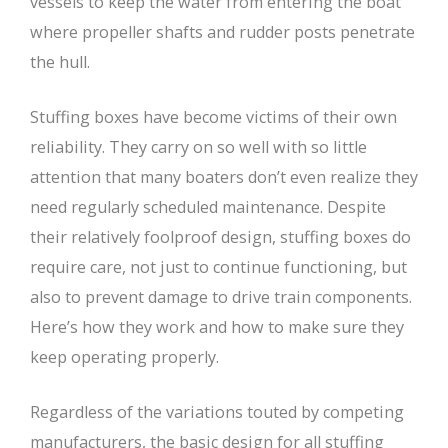
vessels to keep the water from entering the boat
where propeller shafts and rudder posts penetrate
the hull.
Stuffing boxes have become victims of their own
reliability. They carry on so well with so little
attention that many boaters don’t even realize they
need regularly scheduled maintenance. Despite
their relatively foolproof design, stuffing boxes do
require care, not just to continue functioning, but
also to prevent damage to drive train components.
Here’s how they work and how to make sure they
keep operating properly.
Regardless of the variations touted by competing
manufacturers, the basic design for all stuffing