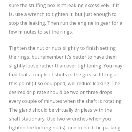
sure the stuffing box isn’t leaking excessively. If it
is, use a wrench to tighten it, but just enough to
stop the leaking. Then run the engine in gear for a
few minutes to set the rings.
Tighten the nut or nuts slightly to finish setting
the rings, but remember it’s better to have them
slightly loose rather than over tightening. You may
find that a couple of shots in the grease fitting at
this point (if so equipped) will reduce leaking. The
desired drip rate should be two or three drops
every couple of minutes when the shaft is rotating.
The gland should be virtually dripless with the
shaft stationary. Use two wrenches when you
tighten the locking nut(s), one to hold the packing