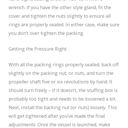
wrench. If you have the other style gland, fit the
cover and tighten the nuts slightly to ensure all
rings are properly seated. In either case, make sure
you don’t over tighten the packing.
Getting the Pressure Right
With all the packing rings properly seated, back off
slightly on the packing nut, or nuts, and turn the
propeller shaft five or six revolutions by hand. It
should turn freely – if it doesn’t, the stuffing box is
probably too tight and needs to be loosened a bit.
Next, install the backing nut (or nuts) loosely. This
will get tightened after you’ve made the final
adjustments. Once the vessel is launched, make