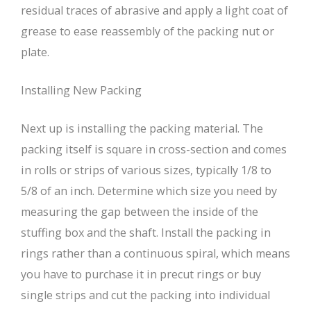
residual traces of abrasive and apply a light coat of
grease to ease reassembly of the packing nut or
plate.
Installing New Packing
Next up is installing the packing material. The
packing itself is square in cross-section and comes
in rolls or strips of various sizes, typically 1/8 to
5/8 of an inch. Determine which size you need by
measuring the gap between the inside of the
stuffing box and the shaft. Install the packing in
rings rather than a continuous spiral, which means
you have to purchase it in precut rings or buy
single strips and cut the packing into individual