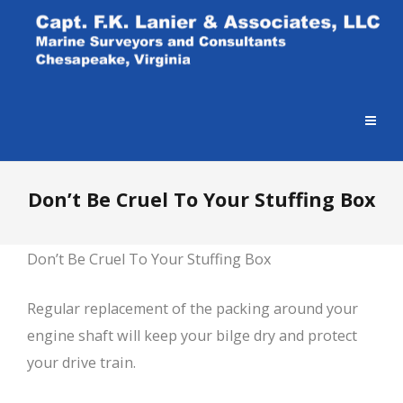
Don’t Be Cruel To Your Stuffing Box
Don’t Be Cruel To Your Stuffing Box
Regular replacement of the packing around your
engine shaft will keep your bilge dry and protect
your drive train.