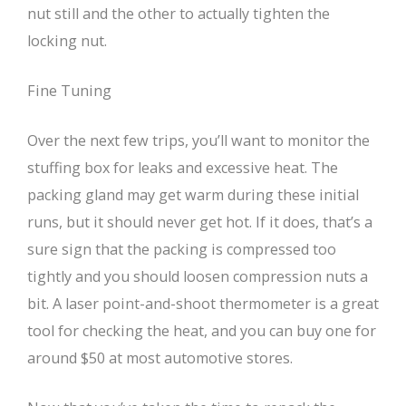
nut still and the other to actually tighten the
locking nut.
Fine Tuning
Over the next few trips, you’ll want to monitor the
stuffing box for leaks and excessive heat. The
packing gland may get warm during these initial
runs, but it should never get hot. If it does, that’s a
sure sign that the packing is compressed too
tightly and you should loosen compression nuts a
bit. A laser point-and-shoot thermometer is a great
tool for checking the heat, and you can buy one for
around $50 at most automotive stores.