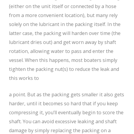
(either on the unit itself or connected by a hose
from a more convenient location), but many rely
solely on the lubricant in the packing itself. In the
latter case, the packing will harden over time (the
lubricant dries out) and get worn away by shaft
rotation, allowing water to pass and enter the
vessel. When this happens, most boaters simply
tighten the packing nut(s) to reduce the leak and
this works to
a point. But as the packing gets smaller it also gets
harder, until it becomes so hard that if you keep
compressing it, you’ll eventually begin to score the
shaft. You can avoid excessive leaking and shaft
damage by simply replacing the packing on a