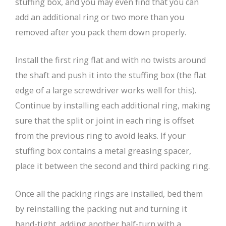
stuffing box, and you may even find that you can
add an additional ring or two more than you
removed after you pack them down properly.
Install the first ring flat and with no twists around
the shaft and push it into the stuffing box (the flat
edge of a large screwdriver works well for this).
Continue by installing each additional ring, making
sure that the split or joint in each ring is offset
from the previous ring to avoid leaks. If your
stuffing box contains a metal greasing spacer,
place it between the second and third packing ring.
Once all the packing rings are installed, bed them
by reinstalling the packing nut and turning it
hand-tight, adding another half-turn with a