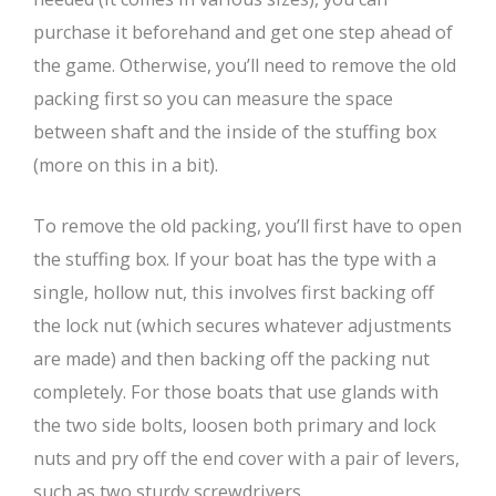
purchase it beforehand and get one step ahead of
the game. Otherwise, you’ll need to remove the old
packing first so you can measure the space
between shaft and the inside of the stuffing box
(more on this in a bit).
To remove the old packing, you’ll first have to open
the stuffing box. If your boat has the type with a
single, hollow nut, this involves first backing off
the lock nut (which secures whatever adjustments
are made) and then backing off the packing nut
completely. For those boats that use glands with
the two side bolts, loosen both primary and lock
nuts and pry off the end cover with a pair of levers,
such as two sturdy screwdrivers.