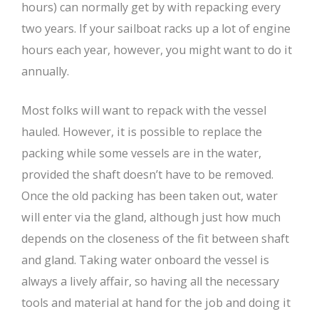
hours) can normally get by with repacking every
two years. If your sailboat racks up a lot of engine
hours each year, however, you might want to do it
annually.
Most folks will want to repack with the vessel
hauled. However, it is possible to replace the
packing while some vessels are in the water,
provided the shaft doesn’t have to be removed.
Once the old packing has been taken out, water
will enter via the gland, although just how much
depends on the closeness of the fit between shaft
and gland. Taking water onboard the vessel is
always a lively affair, so having all the necessary
tools and material at hand for the job and doing it