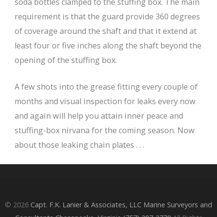
soda bottles clamped to the stuffing box. The main
requirement is that the guard provide 360 degrees
of coverage around the shaft and that it extend at
least four or five inches along the shaft beyond the
opening of the stuffing box.
A few shots into the grease fitting every couple of
months and visual inspection for leaks every now
and again will help you attain inner peace and
stuffing-box nirvana for the coming season. Now
about those leaking chain plates . . .
© 2026
Capt. F.K. Lanier & Associates, LLC Marine Surveyors and