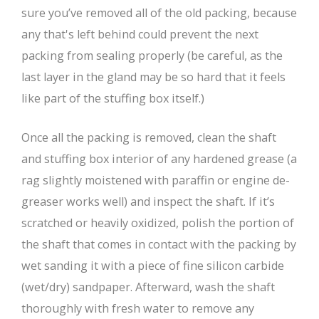
sure you’ve removed all of the old packing, because
any that's left behind could prevent the next
packing from sealing properly (be careful, as the
last layer in the gland may be so hard that it feels
like part of the stuffing box itself.)
Once all the packing is removed, clean the shaft
and stuffing box interior of any hardened grease (a
rag slightly moistened with paraffin or engine de-
greaser works well) and inspect the shaft. If it’s
scratched or heavily oxidized, polish the portion of
the shaft that comes in contact with the packing by
wet sanding it with a piece of fine silicon carbide
(wet/dry) sandpaper. Afterward, wash the shaft
thoroughly with fresh water to remove any