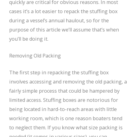
quickly are critical for obvious reasons. In most
cases it’s a lot easier to repack the stuffing box
during a vessel’s annual haulout, so for the
purpose of this article we’ll assume that’s when
you’ll be doing it.
Removing Old Packing
The first step in repacking the stuffing box
involves accessing and removing the old packing, a
fairly simple process that could be hampered by
limited access. Stuffing boxes are notorious for
being located in hard-to-reach areas with little
working room, which is one reason boaters tend
to neglect them. If you know what size packing is
needed (it comes in various sizes), you can