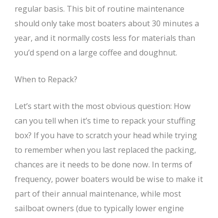
regular basis. This bit of routine maintenance
should only take most boaters about 30 minutes a
year, and it normally costs less for materials than
you’d spend on a large coffee and doughnut.
When to Repack?
Let’s start with the most obvious question: How
can you tell when it’s time to repack your stuffing
box? If you have to scratch your head while trying
to remember when you last replaced the packing,
chances are it needs to be done now. In terms of
frequency, power boaters would be wise to make it
part of their annual maintenance, while most
sailboat owners (due to typically lower engine