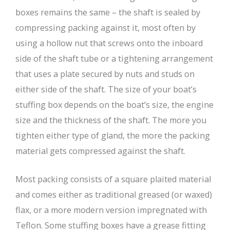
boxes remains the same – the shaft is sealed by
compressing packing against it, most often by
using a hollow nut that screws onto the inboard
side of the shaft tube or a tightening arrangement
that uses a plate secured by nuts and studs on
either side of the shaft. The size of your boat’s
stuffing box depends on the boat’s size, the engine
size and the thickness of the shaft. The more you
tighten either type of gland, the more the packing
material gets compressed against the shaft.
Most packing consists of a square plaited material
and comes either as traditional greased (or waxed)
flax, or a more modern version impregnated with
Teflon. Some stuffing boxes have a grease fitting