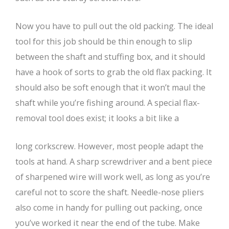
Now you have to pull out the old packing. The ideal
tool for this job should be thin enough to slip
between the shaft and stuffing box, and it should
have a hook of sorts to grab the old flax packing. It
should also be soft enough that it won’t maul the
shaft while you’re fishing around. A special flax-
removal tool does exist; it looks a bit like a
long corkscrew. However, most people adapt the
tools at hand. A sharp screwdriver and a bent piece
of sharpened wire will work well, as long as you’re
careful not to score the shaft. Needle-nose pliers
also come in handy for pulling out packing, once
you’ve worked it near the end of the tube. Make