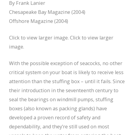
By Frank Lanier
Chesapeake Bay Magazine (2004)
Offshore Magazine (2004)
Click to view larger image. Click to view larger
image.
With the possible exception of seacocks, no other
critical system on your boat is likely to receive less
attention than the stuffing box – until it fails. Since
their introduction in the seventeenth century to
seal the bearings on windmill pumps, stuffing
boxes (also known as packing glands) have
developed a proven record of safety and
dependability, and they’re still used on most