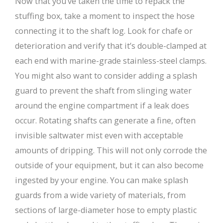
Now that you’ve taken the time to repack the
stuffing box, take a moment to inspect the hose
connecting it to the shaft log. Look for chafe or
deterioration and verify that it’s double-clamped at
each end with marine-grade stainless-steel clamps.
You might also want to consider adding a splash
guard to prevent the shaft from slinging water
around the engine compartment if a leak does
occur. Rotating shafts can generate a fine, often
invisible saltwater mist even with acceptable
amounts of dripping. This will not only corrode the
outside of your equipment, but it can also become
ingested by your engine. You can make splash
guards from a wide variety of materials, from
sections of large-diameter hose to empty plastic