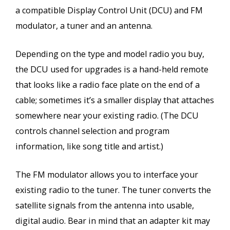
a compatible Display Control Unit (DCU) and FM
modulator, a tuner and an antenna.
Depending on the type and model radio you buy,
the DCU used for upgrades is a hand-held remote
that looks like a radio face plate on the end of a
cable; sometimes it’s a smaller display that attaches
somewhere near your existing radio. (The DCU
controls channel selection and program
information, like song title and artist.)
The FM modulator allows you to interface your
existing radio to the tuner. The tuner converts the
satellite signals from the antenna into usable,
digital audio. Bear in mind that an adapter kit may