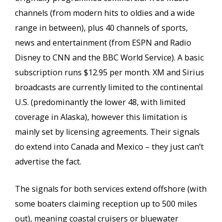
channels (from modern hits to oldies and a wide
range in between), plus 40 channels of sports,
news and entertainment (from ESPN and Radio
Disney to CNN and the BBC World Service). A basic
subscription runs $12.95 per month. XM and Sirius
broadcasts are currently limited to the continental
U.S. (predominantly the lower 48, with limited
coverage in Alaska), however this limitation is
mainly set by licensing agreements. Their signals
do extend into Canada and Mexico – they just can’t
advertise the fact.
The signals for both services extend offshore (with
some boaters claiming reception up to 500 miles
out), meaning coastal cruisers or bluewater