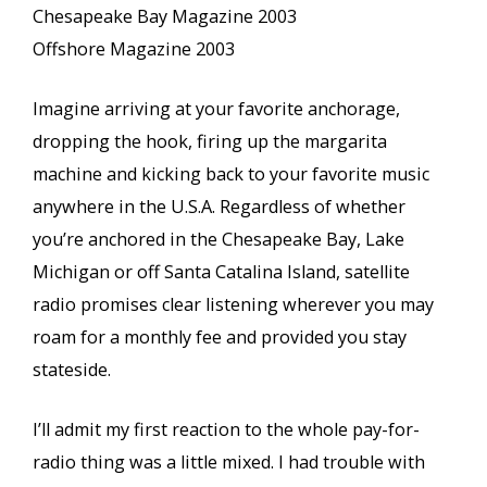
Chesapeake Bay Magazine 2003
Offshore Magazine 2003
Imagine arriving at your favorite anchorage,
dropping the hook, firing up the margarita
machine and kicking back to your favorite music
anywhere in the U.S.A. Regardless of whether
you’re anchored in the Chesapeake Bay, Lake
Michigan or off Santa Catalina Island, satellite
radio promises clear listening wherever you may
roam for a monthly fee and provided you stay
stateside.
I’ll admit my first reaction to the whole pay-for-
radio thing was a little mixed. I had trouble with