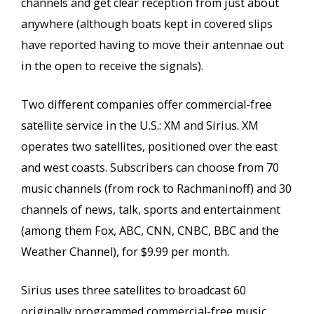
channels and get clear reception from just about
anywhere (although boats kept in covered slips
have reported having to move their antennae out
in the open to receive the signals).
Two different companies offer commercial-free
satellite service in the U.S.: XM and Sirius. XM
operates two satellites, positioned over the east
and west coasts. Subscribers can choose from 70
music channels (from rock to Rachmaninoff) and 30
channels of news, talk, sports and entertainment
(among them Fox, ABC, CNN, CNBC, BBC and the
Weather Channel), for $9.99 per month.
Sirius uses three satellites to broadcast 60
originally programmed commercial-free music