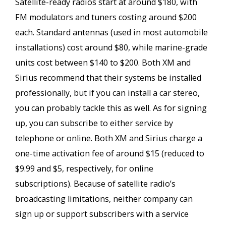
Satellite-ready radios start at around $180, with
FM modulators and tuners costing around $200
each. Standard antennas (used in most automobile
installations) cost around $80, while marine-grade
units cost between $140 to $200. Both XM and
Sirius recommend that their systems be installed
professionally, but if you can install a car stereo,
you can probably tackle this as well. As for signing
up, you can subscribe to either service by
telephone or online. Both XM and Sirius charge a
one-time activation fee of around $15 (reduced to
$9.99 and $5, respectively, for online
subscriptions). Because of satellite radio’s
broadcasting limitations, neither company can
sign up or support subscribers with a service