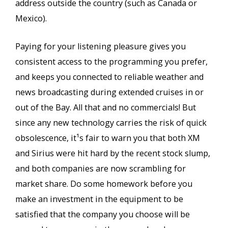
address outside the country (such as Canada or
Mexico).
Paying for your listening pleasure gives you
consistent access to the programming you prefer,
and keeps you connected to reliable weather and
news broadcasting during extended cruises in or
out of the Bay. All that and no commercials! But
since any new technology carries the risk of quick
obsolescence, it¹s fair to warn you that both XM
and Sirius were hit hard by the recent stock slump,
and both companies are now scrambling for
market share. Do some homework before you
make an investment in the equipment to be
satisfied that the company you choose will be