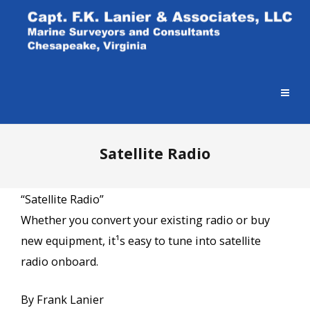
Satellite Radio
“Satellite Radio”
Whether you convert your existing radio or buy
new equipment, it¹s easy to tune into satellite
radio onboard.
By Frank Lanier