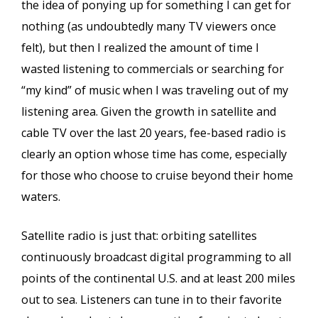
the idea of ponying up for something I can get for
nothing (as undoubtedly many TV viewers once
felt), but then I realized the amount of time I
wasted listening to commercials or searching for
“my kind” of music when I was traveling out of my
listening area. Given the growth in satellite and
cable TV over the last 20 years, fee-based radio is
clearly an option whose time has come, especially
for those who choose to cruise beyond their home
waters.
Satellite radio is just that: orbiting satellites
continuously broadcast digital programming to all
points of the continental U.S. and at least 200 miles
out to sea. Listeners can tune in to their favorite