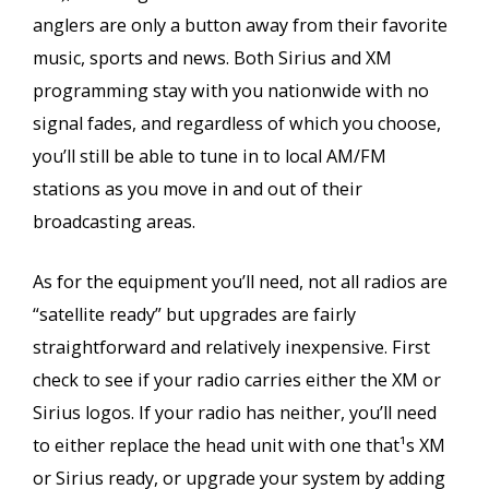
anglers are only a button away from their favorite
music, sports and news. Both Sirius and XM
programming stay with you nationwide with no
signal fades, and regardless of which you choose,
you’ll still be able to tune in to local AM/FM
stations as you move in and out of their
broadcasting areas.
As for the equipment you’ll need, not all radios are
“satellite ready” but upgrades are fairly
straightforward and relatively inexpensive. First
check to see if your radio carries either the XM or
Sirius logos. If your radio has neither, you’ll need
to either replace the head unit with one that¹s XM
or Sirius ready, or upgrade your system by adding