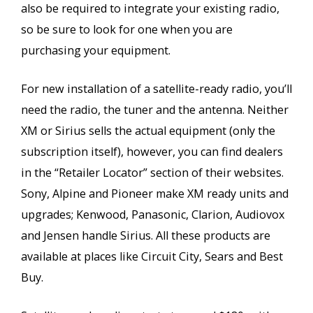
also be required to integrate your existing radio,
so be sure to look for one when you are
purchasing your equipment.
For new installation of a satellite-ready radio, you’ll
need the radio, the tuner and the antenna. Neither
XM or Sirius sells the actual equipment (only the
subscription itself), however, you can find dealers
in the “Retailer Locator” section of their websites.
Sony, Alpine and Pioneer make XM ready units and
upgrades; Kenwood, Panasonic, Clarion, Audiovox
and Jensen handle Sirius. All these products are
available at places like Circuit City, Sears and Best
Buy.