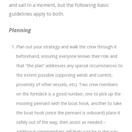
and sail in a moment, but the following basic
guidelines apply to both.
Planning
Plan out your strategy and walk the crew through it
beforehand, ensuring everyone knows their role and
that “the plan” addresses any special circumstances to
the extent possible (opposing winds and current,
proximity of other vessels, etc). Two crew members
on the foredeck is a good number, one to pick up the
mooring pennant with the boat hook, another to take
the boat hook (once the pennant is onboard) place it
safely out of the way, then assist as needed –
additional crewmembers will likely just be in the way.