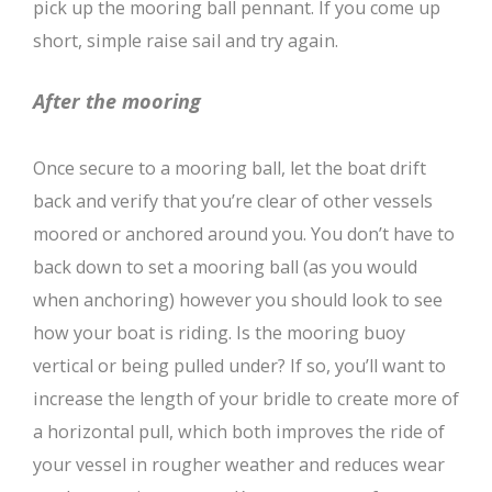
pick up the mooring ball pennant. If you come up
short, simple raise sail and try again.
After the mooring
Once secure to a mooring ball, let the boat drift
back and verify that you’re clear of other vessels
moored or anchored around you. You don’t have to
back down to set a mooring ball (as you would
when anchoring) however you should look to see
how your boat is riding. Is the mooring buoy
vertical or being pulled under? If so, you’ll want to
increase the length of your bridle to create more of
a horizontal pull, which both improves the ride of
your vessel in rougher weather and reduces wear