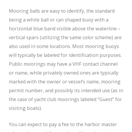
Mooring balls are easy to identify, the standard
being a white ball or can shaped buoy with a
horizontal blue band visible above the waterline –
vertical spars (utilizing the same color scheme) are
also used in some locations. Most mooring buoys
will typically be labeled for identification purposes.
Public moorings may have a VHF contact channel
or name, while privately owned ones are typically
marked with the owner or vessel’s name, mooring
permit number, and possibly its intended use (as in
the case of yacht club moorings labeled “Guest” for
visiting boats).
You can expect to pay a fee to the harbor master