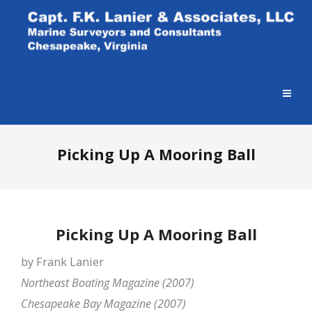
Picking Up A Mooring Ball
Picking Up A Mooring Ball
by Frank Lanier
Northeast Boating Magazine (2007)
Chesapeake Bay Magazine (2007)