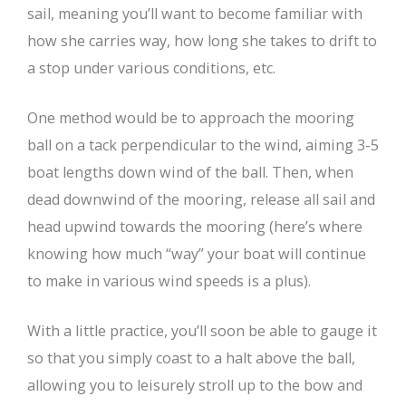
sail, meaning you’ll want to become familiar with
how she carries way, how long she takes to drift to
a stop under various conditions, etc.
One method would be to approach the mooring
ball on a tack perpendicular to the wind, aiming 3-5
boat lengths down wind of the ball. Then, when
dead downwind of the mooring, release all sail and
head upwind towards the mooring (here’s where
knowing how much “way” your boat will continue
to make in various wind speeds is a plus).
With a little practice, you’ll soon be able to gauge it
so that you simply coast to a halt above the ball,
allowing you to leisurely stroll up to the bow and