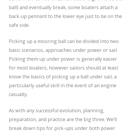
ball) and eventually break, some boaters attach a
back-up pennant to the lower eye just to be on the
safe side.
Picking up a mooring ball can be divided into two
basic scenarios, approaches under power or sail.
Picking them up under power is generally easier
for most boaters, however sailors should at least
know the basics of picking up a ball under sail, a
particularly useful skill in the event of an engine
casualty.
As with any successful evolution, planning,
preparation, and practice are the big three. We’ll
break down tips for pick-ups under both power