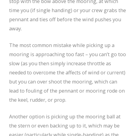
stop with the bow above the mooring, at which
time you (if single handing) or your crew grabs the
pennant and ties off before the wind pushes you
away.
The most common mistake while picking up a
mooring is approaching too fast – you can’t go too
slow (as you then simply increase throttle as
needed to overcome the affects of wind or current)
but you can over shoot the mooring, which can
lead to fouling of the pennant or mooring rode on
the keel, rudder, or prop.
Another option is picking up the mooring ball at
the stern or even backing up to it, which may be
easier (particularly while single-handing) as the