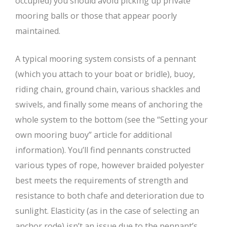
occupied) you should avoid picking up private
mooring balls or those that appear poorly
maintained.
A typical mooring system consists of a pennant
(which you attach to your boat or bridle), buoy,
riding chain, ground chain, various shackles and
swivels, and finally some means of anchoring the
whole system to the bottom (see the “Setting your
own mooring buoy” article for additional
information). You’ll find pennants constructed
various types of rope, however braided polyester
best meets the requirements of strength and
resistance to both chafe and deterioration due to
sunlight. Elasticity (as in the case of selecting an
anchor rode) isn’t an issue due to the pennant’s