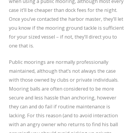
when using a public mooring, although most every
case it’ll be cheaper than dock fees for the night.
Once you’ve contacted the harbor master, they’ll let
you know if the mooring ground tackle is sufficient
for your sized vessel – if not, they’ll direct you to
one that is.
Public moorings are normally professionally
maintained, although that’s not always the case
with those owned by clubs or private individuals.
Mooring balls are often considered to be more
secure and less hassle than anchoring, however
they can and do fail if routine maintenance is
lacking. For this reason (and to avoid interaction
with an angry owner who returns to find his ball