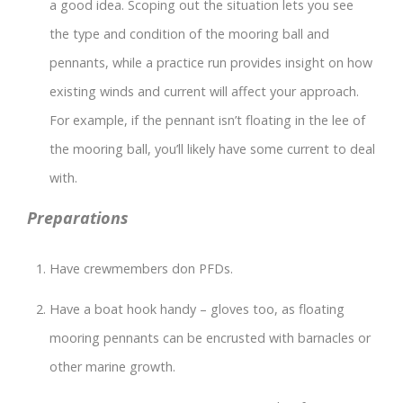
a good idea. Scoping out the situation lets you see
the type and condition of the mooring ball and
pennants, while a practice run provides insight on how
existing winds and current will affect your approach.
For example, if the pennant isn’t floating in the lee of
the mooring ball, you’ll likely have some current to deal
with.
Preparations
Have crewmembers don PFDs.
Have a boat hook handy – gloves too, as floating
mooring pennants can be encrusted with barnacles or
other marine growth.