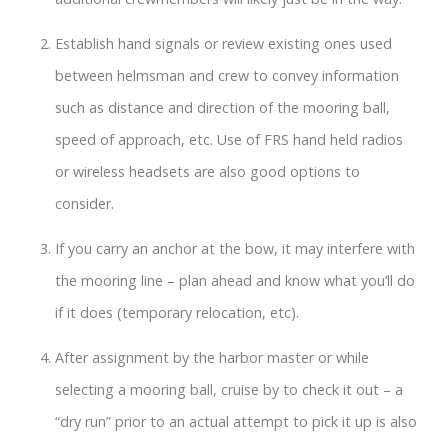
Establish hand signals or review existing ones used
between helmsman and crew to convey information
such as distance and direction of the mooring ball,
speed of approach, etc. Use of FRS hand held radios
or wireless headsets are also good options to
consider.
If you carry an anchor at the bow, it may interfere with
the mooring line – plan ahead and know what you’ll do
if it does (temporary relocation, etc).
After assignment by the harbor master or while
selecting a mooring ball, cruise by to check it out – a
“dry run” prior to an actual attempt to pick it up is also