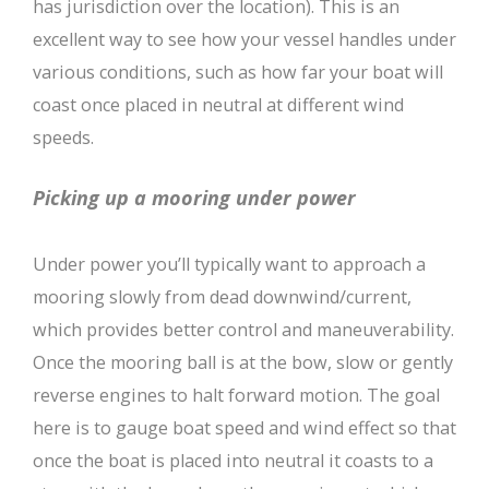
has jurisdiction over the location). This is an
excellent way to see how your vessel handles under
various conditions, such as how far your boat will
coast once placed in neutral at different wind
speeds.
Picking up a mooring under power
Under power you’ll typically want to approach a
mooring slowly from dead downwind/current,
which provides better control and maneuverability.
Once the mooring ball is at the bow, slow or gently
reverse engines to halt forward motion. The goal
here is to gauge boat speed and wind effect so that
once the boat is placed into neutral it coasts to a