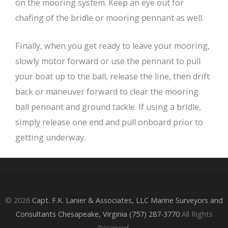
on the mooring system. Keep an eye out for
chafing of the bridle or mooring pennant as well.
Finally, when you get ready to leave your mooring,
slowly motor forward or use the pennant to pull
your boat up to the ball, release the line, then drift
back or maneuver forward to clear the mooring
ball pennant and ground tackle. If using a bridle,
simply release one end and pull onboard prior to
getting underway.
© 2026
Capt. F.K. Lanier & Associates, LLC Marine Surveyors and
Consultants Chesapeake, Virginia (757) 287-3770
All Rights
Reserved.