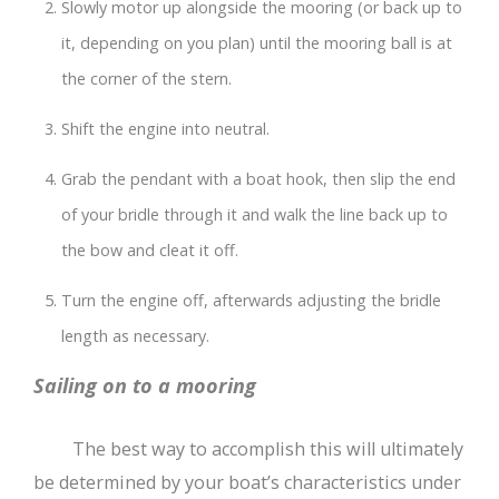
Slowly motor up alongside the mooring (or back up to
it, depending on you plan) until the mooring ball is at
the corner of the stern.
Shift the engine into neutral.
Grab the pendant with a boat hook, then slip the end
of your bridle through it and walk the line back up to
the bow and cleat it off.
Turn the engine off, afterwards adjusting the bridle
length as necessary.
Sailing on to a mooring
The best way to accomplish this will ultimately
be determined by your boat’s characteristics under