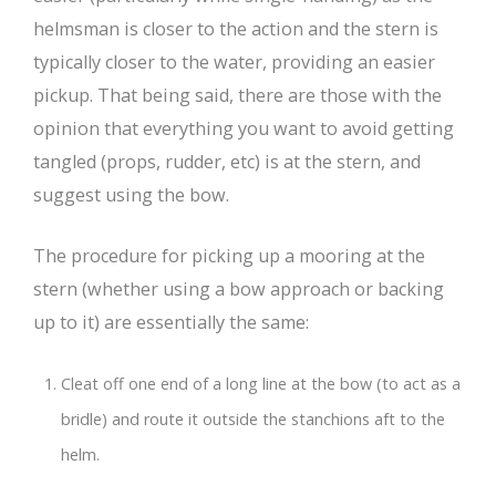
helmsman is closer to the action and the stern is
typically closer to the water, providing an easier
pickup. That being said, there are those with the
opinion that everything you want to avoid getting
tangled (props, rudder, etc) is at the stern, and
suggest using the bow.
The procedure for picking up a mooring at the
stern (whether using a bow approach or backing
up to it) are essentially the same:
Cleat off one end of a long line at the bow (to act as a
bridle) and route it outside the stanchions aft to the
helm.