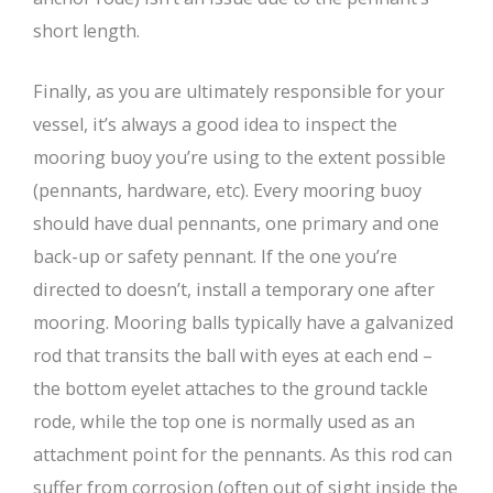
short length.
Finally, as you are ultimately responsible for your
vessel, it’s always a good idea to inspect the
mooring buoy you’re using to the extent possible
(pennants, hardware, etc). Every mooring buoy
should have dual pennants, one primary and one
back-up or safety pennant. If the one you’re
directed to doesn’t, install a temporary one after
mooring. Mooring balls typically have a galvanized
rod that transits the ball with eyes at each end –
the bottom eyelet attaches to the ground tackle
rode, while the top one is normally used as an
attachment point for the pennants. As this rod can
suffer from corrosion (often out of sight inside the