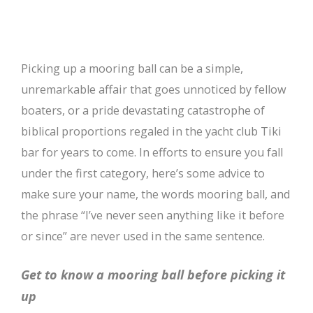
Picking up a mooring ball can be a simple,
unremarkable affair that goes unnoticed by fellow
boaters, or a pride devastating catastrophe of
biblical proportions regaled in the yacht club Tiki
bar for years to come. In efforts to ensure you fall
under the first category, here’s some advice to
make sure your name, the words mooring ball, and
the phrase “I’ve never seen anything like it before
or since” are never used in the same sentence.
Get to know a mooring ball before picking it
up