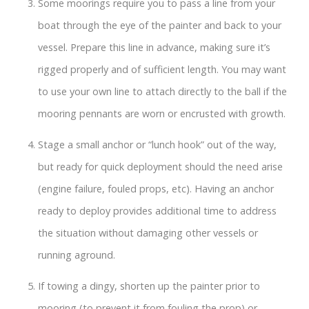
Some moorings require you to pass a line from your
boat through the eye of the painter and back to your
vessel. Prepare this line in advance, making sure it’s
rigged properly and of sufficient length. You may want
to use your own line to attach directly to the ball if the
mooring pennants are worn or encrusted with growth.
Stage a small anchor or “lunch hook” out of the way,
but ready for quick deployment should the need arise
(engine failure, fouled props, etc). Having an anchor
ready to deploy provides additional time to address
the situation without damaging other vessels or
running aground.
If towing a dingy, shorten up the painter prior to
mooring (to prevent it from fouling the prop) or