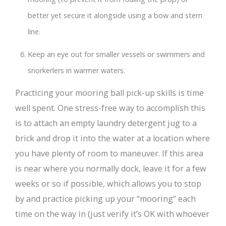
better yet secure it alongside using a bow and stern
line.
Keep an eye out for smaller vessels or swimmers and
snorkerlers in warmer waters.
Practicing your mooring ball pick-up skills is time
well spent. One stress-free way to accomplish this
is to attach an empty laundry detergent jug to a
brick and drop it into the water at a location where
you have plenty of room to maneuver. If this area
is near where you normally dock, leave it for a few
weeks or so if possible, which allows you to stop
by and practice picking up your “mooring” each
time on the way in (just verify it’s OK with whoever