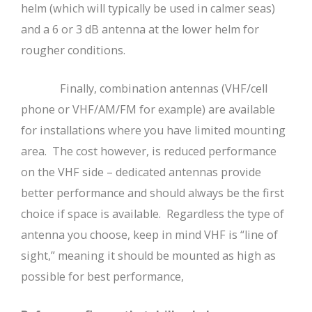
helm (which will typically be used in calmer seas)
and a 6 or 3 dB antenna at the lower helm for
rougher conditions.
Finally, combination antennas (VHF/cell
phone or VHF/AM/FM for example) are available
for installations where you have limited mounting
area. The cost however, is reduced performance
on the VHF side – dedicated antennas provide
better performance and should always be the first
choice if space is available. Regardless the type of
antenna you choose, keep in mind VHF is “line of
sight,” meaning it should be mounted as high as
possible for best performance,