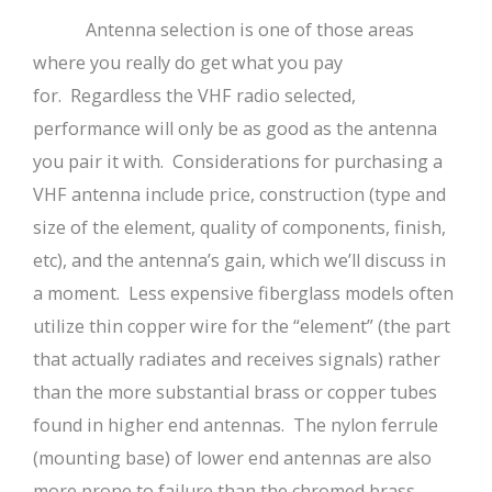
Antenna selection is one of those areas
where you really do get what you pay
for. Regardless the VHF radio selected,
performance will only be as good as the antenna
you pair it with. Considerations for purchasing a
VHF antenna include price, construction (type and
size of the element, quality of components, finish,
etc), and the antenna’s gain, which we’ll discuss in
a moment. Less expensive fiberglass models often
utilize thin copper wire for the “element” (the part
that actually radiates and receives signals) rather
than the more substantial brass or copper tubes
found in higher end antennas. The nylon ferrule
(mounting base) of lower end antennas are also
more prone to failure than the chromed brass