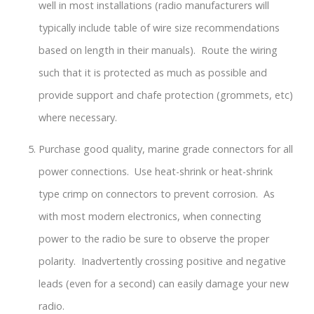
well in most installations (radio manufacturers will
typically include table of wire size recommendations
based on length in their manuals). Route the wiring
such that it is protected as much as possible and
provide support and chafe protection (grommets, etc)
where necessary.
Purchase good quality, marine grade connectors for all
power connections. Use heat-shrink or heat-shrink
type crimp on connectors to prevent corrosion. As
with most modern electronics, when connecting
power to the radio be sure to observe the proper
polarity. Inadvertently crossing positive and negative
leads (even for a second) can easily damage your new
radio.