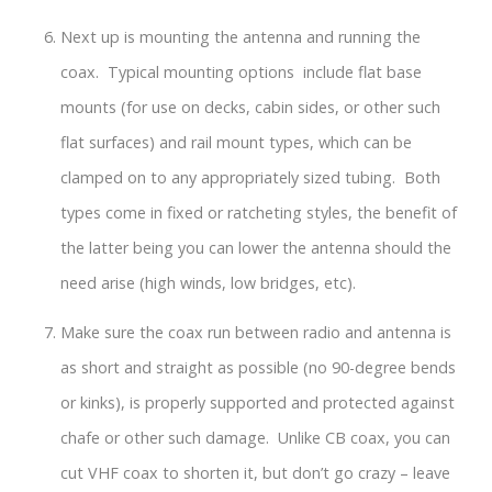
Next up is mounting the antenna and running the
coax. Typical mounting options include flat base
mounts (for use on decks, cabin sides, or other such
flat surfaces) and rail mount types, which can be
clamped on to any appropriately sized tubing. Both
types come in fixed or ratcheting styles, the benefit of
the latter being you can lower the antenna should the
need arise (high winds, low bridges, etc).
Make sure the coax run between radio and antenna is
as short and straight as possible (no 90-degree bends
or kinks), is properly supported and protected against
chafe or other such damage. Unlike CB coax, you can
cut VHF coax to shorten it, but don’t go crazy – leave