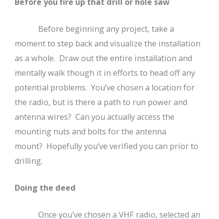
Before you fire up that drill or hole saw
Before beginning any project, take a
moment to step back and visualize the installation
as a whole. Draw out the entire installation and
mentally walk though it in efforts to head off any
potential problems. You’ve chosen a location for
the radio, but is there a path to run power and
antenna wires? Can you actually access the
mounting nuts and bolts for the antenna
mount? Hopefully you’ve verified you can prior to
drilling.
Doing the deed
Once you’ve chosen a VHF radio, selected an