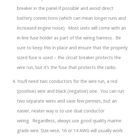
breaker in the panel if possible and avoid direct
battery connections (which can mean longer runs and
increased engine noise). Most units will come with an
in-line fuse holder as part of the wiring harness. Be
sure to keep this in place and ensure that the properly
sized fuse is used – the circuit breaker protects the
wire run, but it’s the fuse that protects the radio.
You’ll need two conductors for the wire run, a red
(positive) wire and black (negative) one. You can run
two separate wires and save few pennies, but an
easier, neater way is to use dual conductor
wiring. Regardless, always use good quality marine
grade wire. Size-wise, 16 or 14 AWG will usually work