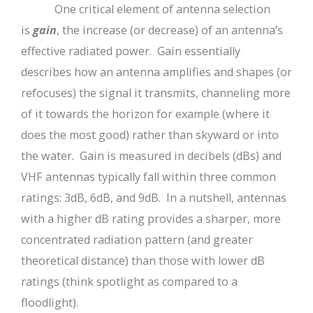
One critical element of antenna selection
is
gain
, the increase (or decrease) of an antenna’s
effective radiated power. Gain essentially
describes how an antenna amplifies and shapes (or
refocuses) the signal it transmits, channeling more
of it towards the horizon for example (where it
does the most good) rather than skyward or into
the water. Gain is measured in decibels (dBs) and
VHF antennas typically fall within three common
ratings: 3dB, 6dB, and 9dB. In a nutshell, antennas
with a higher dB rating provides a sharper, more
concentrated radiation pattern (and greater
theoretical distance) than those with lower dB
ratings (think spotlight as compared to a
floodlight).