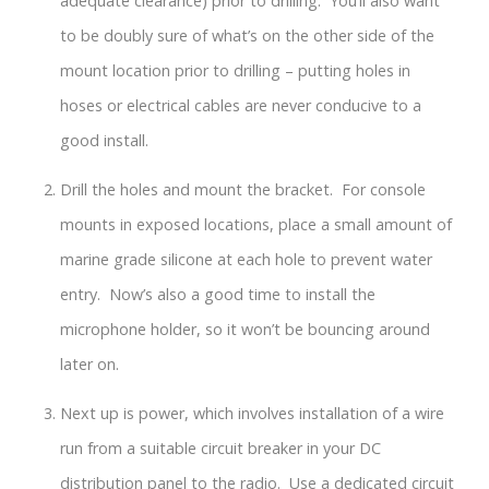
adequate clearance) prior to drilling. You’ll also want
to be doubly sure of what’s on the other side of the
mount location prior to drilling – putting holes in
hoses or electrical cables are never conducive to a
good install.
Drill the holes and mount the bracket. For console
mounts in exposed locations, place a small amount of
marine grade silicone at each hole to prevent water
entry. Now’s also a good time to install the
microphone holder, so it won’t be bouncing around
later on.
Next up is power, which involves installation of a wire
run from a suitable circuit breaker in your DC
distribution panel to the radio. Use a dedicated circuit