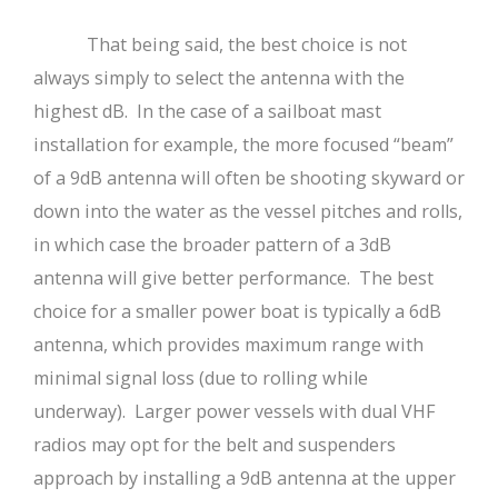
That being said, the best choice is not
always simply to select the antenna with the
highest dB. In the case of a sailboat mast
installation for example, the more focused “beam”
of a 9dB antenna will often be shooting skyward or
down into the water as the vessel pitches and rolls,
in which case the broader pattern of a 3dB
antenna will give better performance. The best
choice for a smaller power boat is typically a 6dB
antenna, which provides maximum range with
minimal signal loss (due to rolling while
underway). Larger power vessels with dual VHF
radios may opt for the belt and suspenders
approach by installing a 9dB antenna at the upper