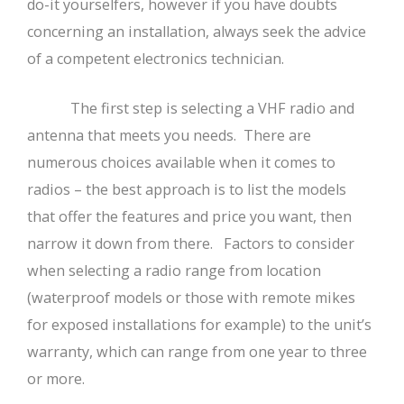
do-it yourselfers, however if you have doubts
concerning an installation, always seek the advice
of a competent electronics technician.
The first step is selecting a VHF radio and
antenna that meets you needs. There are
numerous choices available when it comes to
radios – the best approach is to list the models
that offer the features and price you want, then
narrow it down from there. Factors to consider
when selecting a radio range from location
(waterproof models or those with remote mikes
for exposed installations for example) to the unit’s
warranty, which can range from one year to three
or more.