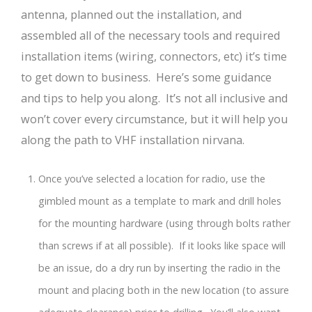
antenna, planned out the installation, and
assembled all of the necessary tools and required
installation items (wiring, connectors, etc) it’s time
to get down to business. Here’s some guidance
and tips to help you along. It’s not all inclusive and
won’t cover every circumstance, but it will help you
along the path to VHF installation nirvana.
Once you’ve selected a location for radio, use the
gimbled mount as a template to mark and drill holes
for the mounting hardware (using through bolts rather
than screws if at all possible). If it looks like space will
be an issue, do a dry run by inserting the radio in the
mount and placing both in the new location (to assure