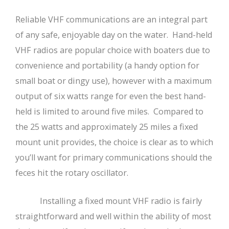
Reliable VHF communications are an integral part
of any safe, enjoyable day on the water. Hand-held
VHF radios are popular choice with boaters due to
convenience and portability (a handy option for
small boat or dingy use), however with a maximum
output of six watts range for even the best hand-
held is limited to around five miles. Compared to
the 25 watts and approximately 25 miles a fixed
mount unit provides, the choice is clear as to which
you’ll want for primary communications should the
feces hit the rotary oscillator.
Installing a fixed mount VHF radio is fairly
straightforward and well within the ability of most