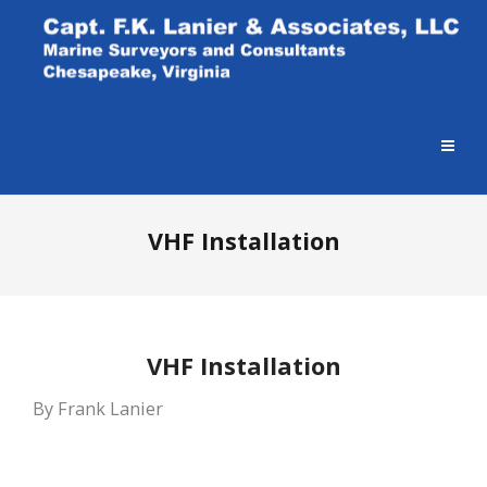
VHF Installation
VHF Installation
By Frank Lanier