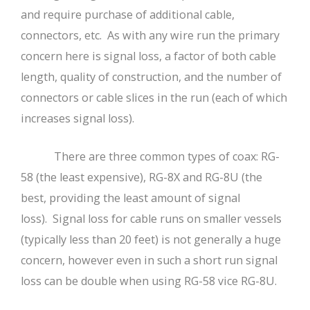
and require purchase of additional cable,
connectors, etc. As with any wire run the primary
concern here is signal loss, a factor of both cable
length, quality of construction, and the number of
connectors or cable slices in the run (each of which
increases signal loss).
There are three common types of coax: RG-
58 (the least expensive), RG-8X and RG-8U (the
best, providing the least amount of signal
loss). Signal loss for cable runs on smaller vessels
(typically less than 20 feet) is not generally a huge
concern, however even in such a short run signal
loss can be double when using RG-58 vice RG-8U.