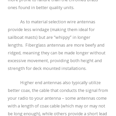
ones found in better quality units.
As to material selection wire antennas
provide less windage (making them ideal for
sailboat masts) but are “whippy” in longer
lengths. Fiberglass antennas are more beefy and
ridged, meaning they can be made longer without
excessive movement, providing both height and
strength for deck mounted installations.
Higher end antennas also typically utilize
better coax, the cable that conducts the signal from
your radio to your antenna – some antennas come
with a length of coax cable (which may or may not
be long enough), while others provide a short lead