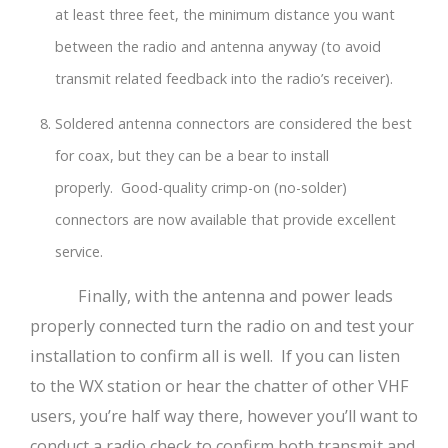
at least three feet, the minimum distance you want
between the radio and antenna anyway (to avoid
transmit related feedback into the radio’s receiver).
Soldered antenna connectors are considered the best
for coax, but they can be a bear to install
properly. Good-quality crimp-on (no-solder)
connectors are now available that provide excellent
service.
Finally, with the antenna and power leads
properly connected turn the radio on and test your
installation to confirm all is well. If you can listen
to the WX station or hear the chatter of other VHF
users, you’re half way there, however you’ll want to
conduct a radio check to confirm both transmit and