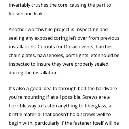
invariably crushes the core, causing the part to
loosen and leak.
Another worthwhile project is inspecting and
sealing any exposed coring left over from previous
installations. Cutouts for Dorado vents, hatches,
chain plates, hawseholes, port lights, etc should be
inspected to insure they were properly sealed
during the installation.
It’s also a good idea to through bolt the hardware
you’re mounting if at all possible. Screws are a
horrible way to fasten anything to fiberglass, a
brittle material that doesn’t hold screws well to
begin with, particularly if the fastener itself will be