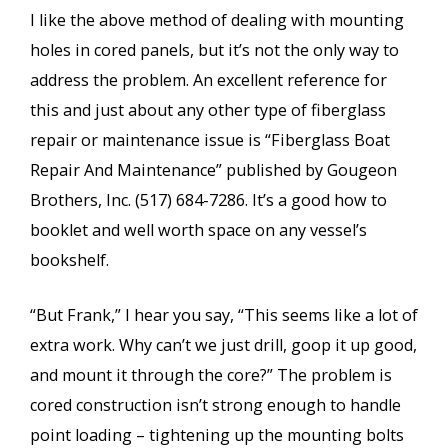
I like the above method of dealing with mounting
holes in cored panels, but it’s not the only way to
address the problem. An excellent reference for
this and just about any other type of fiberglass
repair or maintenance issue is “Fiberglass Boat
Repair And Maintenance” published by Gougeon
Brothers, Inc. (517) 684-7286. It’s a good how to
booklet and well worth space on any vessel’s
bookshelf.
“But Frank,” I hear you say, “This seems like a lot of
extra work. Why can’t we just drill, goop it up good,
and mount it through the core?” The problem is
cored construction isn’t strong enough to handle
point loading – tightening up the mounting bolts