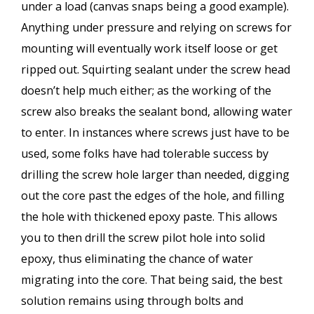
under a load (canvas snaps being a good example).
Anything under pressure and relying on screws for
mounting will eventually work itself loose or get
ripped out. Squirting sealant under the screw head
doesn’t help much either; as the working of the
screw also breaks the sealant bond, allowing water
to enter. In instances where screws just have to be
used, some folks have had tolerable success by
drilling the screw hole larger than needed, digging
out the core past the edges of the hole, and filling
the hole with thickened epoxy paste. This allows
you to then drill the screw pilot hole into solid
epoxy, thus eliminating the chance of water
migrating into the core. That being said, the best
solution remains using through bolts and