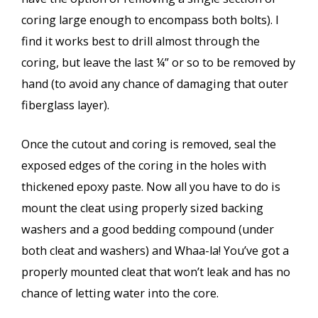
coring large enough to encompass both bolts). I
find it works best to drill almost through the
coring, but leave the last ¼” or so to be removed by
hand (to avoid any chance of damaging that outer
fiberglass layer).
Once the cutout and coring is removed, seal the
exposed edges of the coring in the holes with
thickened epoxy paste. Now all you have to do is
mount the cleat using properly sized backing
washers and a good bedding compound (under
both cleat and washers) and Whaa-la! You’ve got a
properly mounted cleat that won’t leak and has no
chance of letting water into the core.