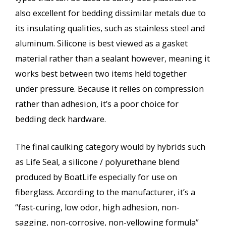
also excellent for bedding dissimilar metals due to
its insulating qualities, such as stainless steel and
aluminum. Silicone is best viewed as a gasket
material rather than a sealant however, meaning it
works best between two items held together
under pressure. Because it relies on compression
rather than adhesion, it’s a poor choice for
bedding deck hardware.
The final caulking category would by hybrids such
as Life Seal, a silicone / polyurethane blend
produced by BoatLife especially for use on
fiberglass. According to the manufacturer, it’s a
“fast-curing, low odor, high adhesion, non-
sagging, non-corrosive, non-yellowing formula”