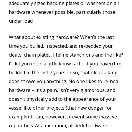
adequately sized backing plates or washers on all
hardware whenever possible, particularly those
under load.
What about existing hardware? When’s the last
time you pulled, inspected, and re-bedded your
cleats, chain plates, lifeline stanchions and the like?
I’ll let you in on a little know fact – if you haven’t re-
bedded in the last 7 years or so, that old caulking
doesn’t owe you anything. No one likes to re-bed
hardware – it’s a pain, isn’t very glamorous, and
doesn’t physically add to the appearance of your
vessel like other projects (that new dodger for
example). It can, however, prevent some massive
repair bills. At a minimum, all deck hardware