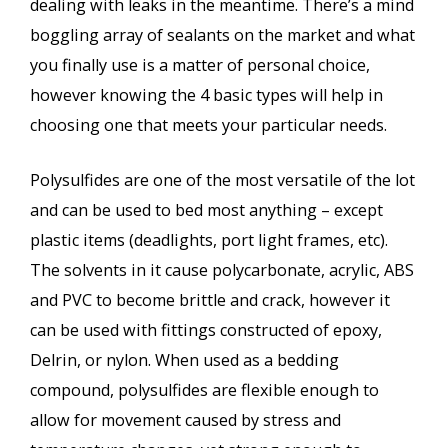
dealing with leaks in the meantime. There’s a mind
boggling array of sealants on the market and what
you finally use is a matter of personal choice,
however knowing the 4 basic types will help in
choosing one that meets your particular needs.
Polysulfides are one of the most versatile of the lot
and can be used to bed most anything – except
plastic items (deadlights, port light frames, etc).
The solvents in it cause polycarbonate, acrylic, ABS
and PVC to become brittle and crack, however it
can be used with fittings constructed of epoxy,
Delrin, or nylon. When used as a bedding
compound, polysulfides are flexible enough to
allow for movement caused by stress and