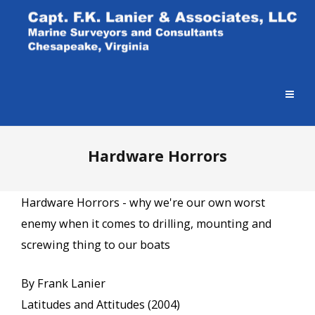
Hardware Horrors
Hardware Horrors - why we're our own worst
enemy when it comes to drilling, mounting and
screwing thing to our boats
By Frank Lanier
Latitudes and Attitudes (2004)