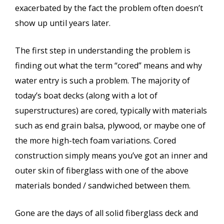
exacerbated by the fact the problem often doesn’t
show up until years later.
The first step in understanding the problem is
finding out what the term “cored” means and why
water entry is such a problem. The majority of
today’s boat decks (along with a lot of
superstructures) are cored, typically with materials
such as end grain balsa, plywood, or maybe one of
the more high-tech foam variations. Cored
construction simply means you’ve got an inner and
outer skin of fiberglass with one of the above
materials bonded / sandwiched between them.
Gone are the days of all solid fiberglass deck and