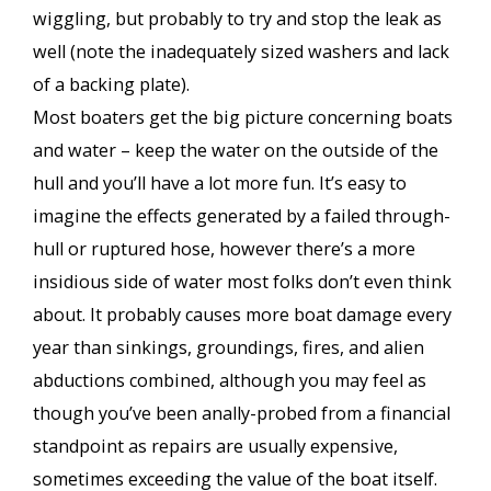
wiggling, but probably to try and stop the leak as
well (note the inadequately sized washers and lack
of a backing plate).
Most boaters get the big picture concerning boats
and water – keep the water on the outside of the
hull and you’ll have a lot more fun. It’s easy to
imagine the effects generated by a failed through-
hull or ruptured hose, however there’s a more
insidious side of water most folks don’t even think
about. It probably causes more boat damage every
year than sinkings, groundings, fires, and alien
abductions combined, although you may feel as
though you’ve been anally-probed from a financial
standpoint as repairs are usually expensive,
sometimes exceeding the value of the boat itself.