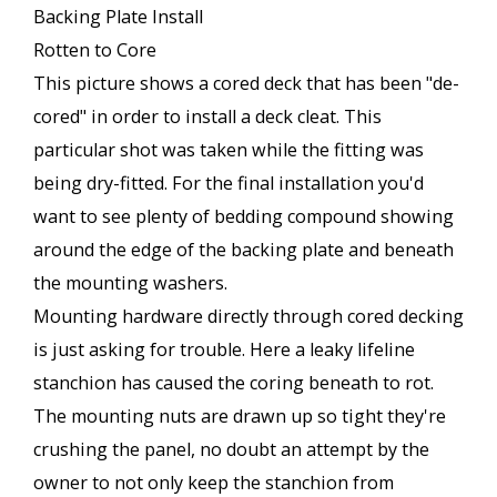
Backing Plate Install
Rotten to Core
This picture shows a cored deck that has been "de-
cored" in order to install a deck cleat. This
particular shot was taken while the fitting was
being dry-fitted. For the final installation you'd
want to see plenty of bedding compound showing
around the edge of the backing plate and beneath
the mounting washers.
Mounting hardware directly through cored decking
is just asking for trouble. Here a leaky lifeline
stanchion has caused the coring beneath to rot.
The mounting nuts are drawn up so tight they're
crushing the panel, no doubt an attempt by the
owner to not only keep the stanchion from