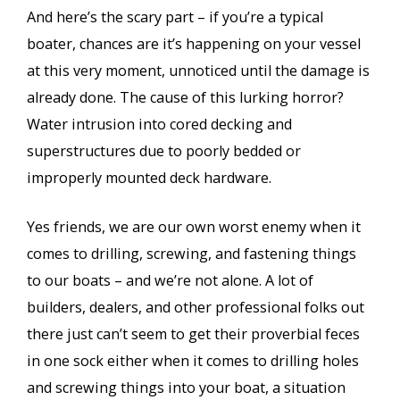
And here’s the scary part – if you’re a typical
boater, chances are it’s happening on your vessel
at this very moment, unnoticed until the damage is
already done. The cause of this lurking horror?
Water intrusion into cored decking and
superstructures due to poorly bedded or
improperly mounted deck hardware.
Yes friends, we are our own worst enemy when it
comes to drilling, screwing, and fastening things
to our boats – and we’re not alone. A lot of
builders, dealers, and other professional folks out
there just can’t seem to get their proverbial feces
in one sock either when it comes to drilling holes
and screwing things into your boat, a situation