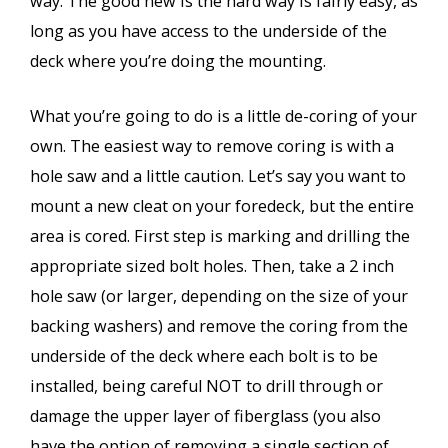
way. The good new is the hard way is fairly easy, as
long as you have access to the underside of the
deck where you’re doing the mounting.
What you’re going to do is a little de-coring of your
own. The easiest way to remove coring is with a
hole saw and a little caution. Let’s say you want to
mount a new cleat on your foredeck, but the entire
area is cored. First step is marking and drilling the
appropriate sized bolt holes. Then, take a 2 inch
hole saw (or larger, depending on the size of your
backing washers) and remove the coring from the
underside of the deck where each bolt is to be
installed, being careful NOT to drill through or
damage the upper layer of fiberglass (you also
have the option of removing a single section of