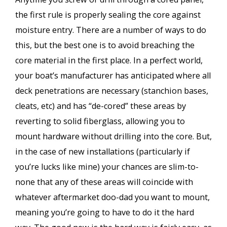
the first rule is properly sealing the core against
moisture entry. There are a number of ways to do
this, but the best one is to avoid breaching the
core material in the first place. In a perfect world,
your boat’s manufacturer has anticipated where all
deck penetrations are necessary (stanchion bases,
cleats, etc) and has “de-cored” these areas by
reverting to solid fiberglass, allowing you to
mount hardware without drilling into the core. But,
in the case of new installations (particularly if
you’re lucks like mine) your chances are slim-to-
none that any of these areas will coincide with
whatever aftermarket doo-dad you want to mount,
meaning you’re going to have to do it the hard