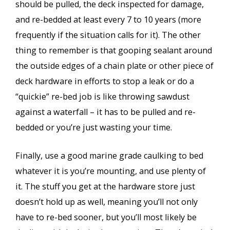
should be pulled, the deck inspected for damage,
and re-bedded at least every 7 to 10 years (more
frequently if the situation calls for it). The other
thing to remember is that gooping sealant around
the outside edges of a chain plate or other piece of
deck hardware in efforts to stop a leak or do a
“quickie” re-bed job is like throwing sawdust
against a waterfall – it has to be pulled and re-
bedded or you’re just wasting your time.
Finally, use a good marine grade caulking to bed
whatever it is you’re mounting, and use plenty of
it. The stuff you get at the hardware store just
doesn’t hold up as well, meaning you’ll not only
have to re-bed sooner, but you’ll most likely be