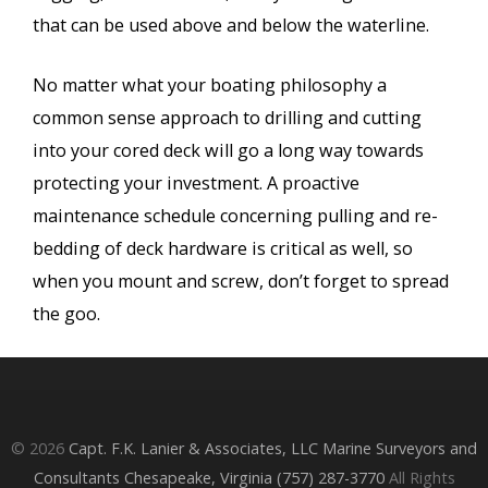
that can be used above and below the waterline.
No matter what your boating philosophy a
common sense approach to drilling and cutting
into your cored deck will go a long way towards
protecting your investment. A proactive
maintenance schedule concerning pulling and re-
bedding of deck hardware is critical as well, so
when you mount and screw, don’t forget to spread
the goo.
© 2026
Capt. F.K. Lanier & Associates, LLC Marine Surveyors and
Consultants Chesapeake, Virginia (757) 287-3770
All Rights