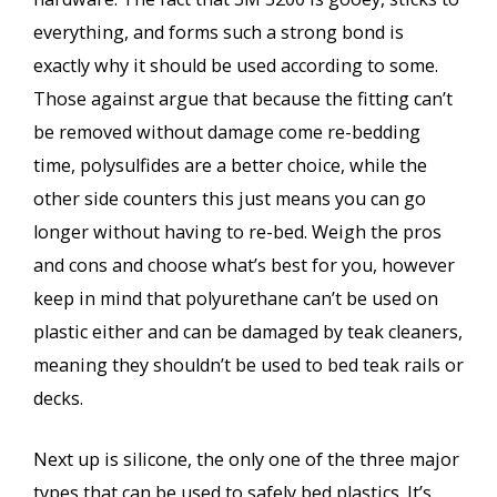
everything, and forms such a strong bond is
exactly why it should be used according to some.
Those against argue that because the fitting can’t
be removed without damage come re-bedding
time, polysulfides are a better choice, while the
other side counters this just means you can go
longer without having to re-bed. Weigh the pros
and cons and choose what’s best for you, however
keep in mind that polyurethane can’t be used on
plastic either and can be damaged by teak cleaners,
meaning they shouldn’t be used to bed teak rails or
decks.
Next up is silicone, the only one of the three major
types that can be used to safely bed plastics. It’s