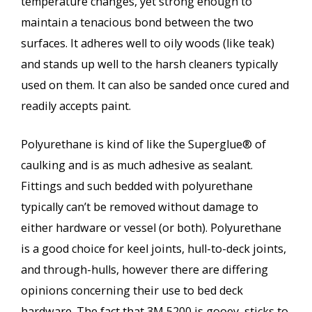
temperature changes, yet strong enough to
maintain a tenacious bond between the two
surfaces. It adheres well to oily woods (like teak)
and stands up well to the harsh cleaners typically
used on them. It can also be sanded once cured and
readily accepts paint.
Polyurethane is kind of like the Superglue® of
caulking and is as much adhesive as sealant.
Fittings and such bedded with polyurethane
typically can’t be removed without damage to
either hardware or vessel (or both). Polyurethane
is a good choice for keel joints, hull-to-deck joints,
and through-hulls, however there are differing
opinions concerning their use to bed deck
hardware. The fact that 3M 5200 is gooey, sticks to