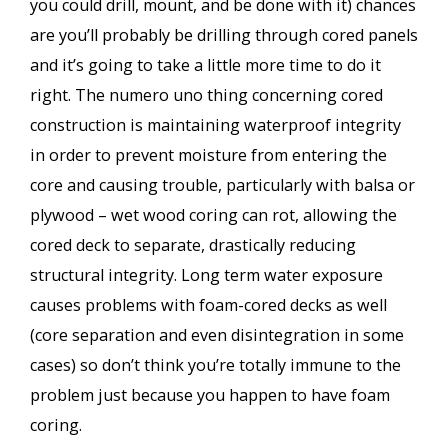
you could drill, mount, and be done with it) chances
are you’ll probably be drilling through cored panels
and it’s going to take a little more time to do it
right. The numero uno thing concerning cored
construction is maintaining waterproof integrity
in order to prevent moisture from entering the
core and causing trouble, particularly with balsa or
plywood – wet wood coring can rot, allowing the
cored deck to separate, drastically reducing
structural integrity. Long term water exposure
causes problems with foam-cored decks as well
(core separation and even disintegration in some
cases) so don’t think you’re totally immune to the
problem just because you happen to have foam
coring.