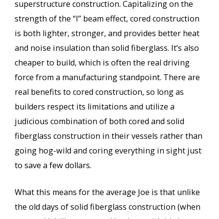
superstructure construction. Capitalizing on the
strength of the “I” beam effect, cored construction
is both lighter, stronger, and provides better heat
and noise insulation than solid fiberglass. It’s also
cheaper to build, which is often the real driving
force from a manufacturing standpoint. There are
real benefits to cored construction, so long as
builders respect its limitations and utilize a
judicious combination of both cored and solid
fiberglass construction in their vessels rather than
going hog-wild and coring everything in sight just
to save a few dollars.
What this means for the average Joe is that unlike
the old days of solid fiberglass construction (when