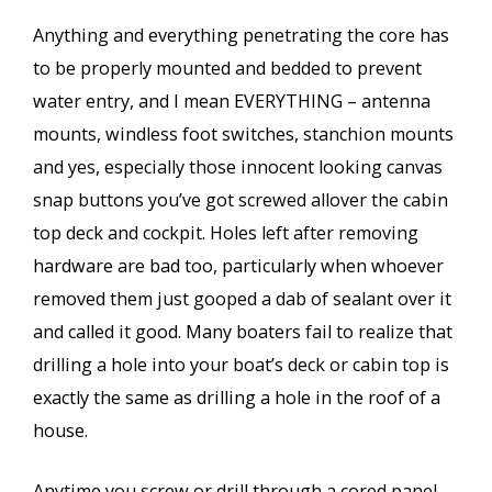
Anything and everything penetrating the core has
to be properly mounted and bedded to prevent
water entry, and I mean EVERYTHING – antenna
mounts, windless foot switches, stanchion mounts
and yes, especially those innocent looking canvas
snap buttons you’ve got screwed allover the cabin
top deck and cockpit. Holes left after removing
hardware are bad too, particularly when whoever
removed them just gooped a dab of sealant over it
and called it good. Many boaters fail to realize that
drilling a hole into your boat’s deck or cabin top is
exactly the same as drilling a hole in the roof of a
house.
Anytime you screw or drill through a cored panel,