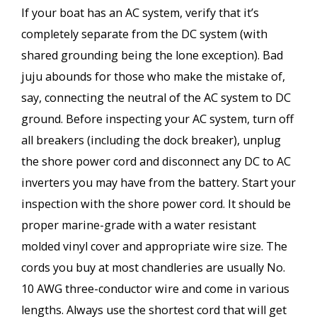
If your boat has an AC system, verify that it’s
completely separate from the DC system (with
shared grounding being the lone exception). Bad
juju abounds for those who make the mistake of,
say, connecting the neutral of the AC system to DC
ground. Before inspecting your AC system, turn off
all breakers (including the dock breaker), unplug
the shore power cord and disconnect any DC to AC
inverters you may have from the battery. Start your
inspection with the shore power cord. It should be
proper marine-grade with a water resistant
molded vinyl cover and appropriate wire size. The
cords you buy at most chandleries are usually No.
10 AWG three-conductor wire and come in various
lengths. Always use the shortest cord that will get