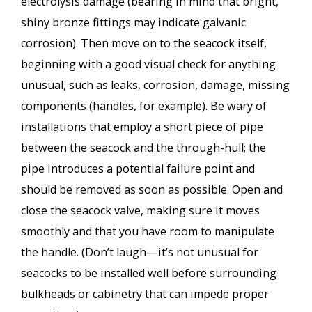
electrolysis damage (bearing in mind that bright,
shiny bronze fittings may indicate galvanic
corrosion). Then move on to the seacock itself,
beginning with a good visual check for anything
unusual, such as leaks, corrosion, damage, missing
components (handles, for example). Be wary of
installations that employ a short piece of pipe
between the seacock and the through-hull; the
pipe introduces a potential failure point and
should be removed as soon as possible. Open and
close the seacock valve, making sure it moves
smoothly and that you have room to manipulate
the handle. (Don’t laugh—it’s not unusual for
seacocks to be installed well before surrounding
bulkheads or cabinetry that can impede proper