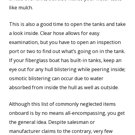
like mulch.
This is also a good time to open the tanks and take
a look inside. Clear hose allows for easy
examination, but you have to open an inspection
port or two to find out what’s going on in the tank.
If your fiberglass boat has built-in tanks, keep an
eye out for any hull blistering while peering inside;
osmotic blistering can occur due to water
absorbed from inside the hull as well as outside.
Although this list of commonly neglected items
onboard is by no means all-encompassing, you get
the general idea. Despite salesman or
manufacturer claims to the contrary, very few