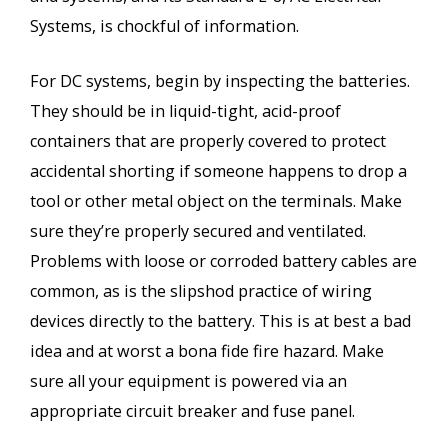
Systems, is chockful of information.
For DC systems, begin by inspecting the batteries.
They should be in liquid-tight, acid-proof
containers that are properly covered to protect
accidental shorting if someone happens to drop a
tool or other metal object on the terminals. Make
sure they’re properly secured and ventilated.
Problems with loose or corroded battery cables are
common, as is the slipshod practice of wiring
devices directly to the battery. This is at best a bad
idea and at worst a bona fide fire hazard. Make
sure all your equipment is powered via an
appropriate circuit breaker and fuse panel.