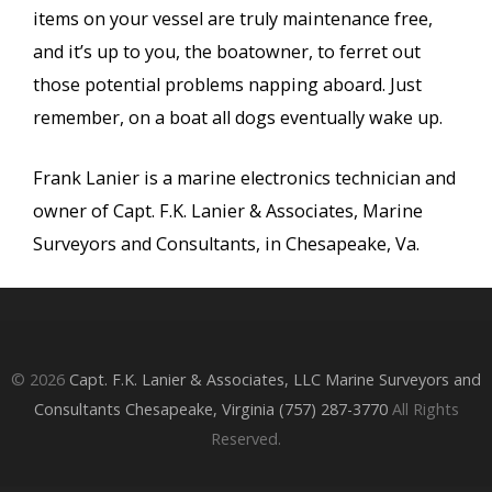
items on your vessel are truly maintenance free,
and it’s up to you, the boatowner, to ferret out
those potential problems napping aboard. Just
remember, on a boat all dogs eventually wake up.
Frank Lanier is a marine electronics technician and
owner of Capt. F.K. Lanier & Associates, Marine
Surveyors and Consultants, in Chesapeake, Va.
© 2026
Capt. F.K. Lanier & Associates, LLC Marine Surveyors and
Consultants Chesapeake, Virginia (757) 287-3770
All Rights
Reserved.