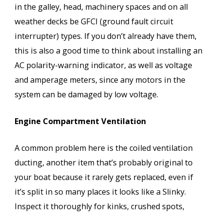
in the galley, head, machinery spaces and on all
weather decks be GFCI (ground fault circuit
interrupter) types. If you don’t already have them,
this is also a good time to think about installing an
AC polarity-warning indicator, as well as voltage
and amperage meters, since any motors in the
system can be damaged by low voltage.
Engine Compartment Ventilation
A common problem here is the coiled ventilation
ducting, another item that’s probably original to
your boat because it rarely gets replaced, even if
it’s split in so many places it looks like a Slinky.
Inspect it thoroughly for kinks, crushed spots,