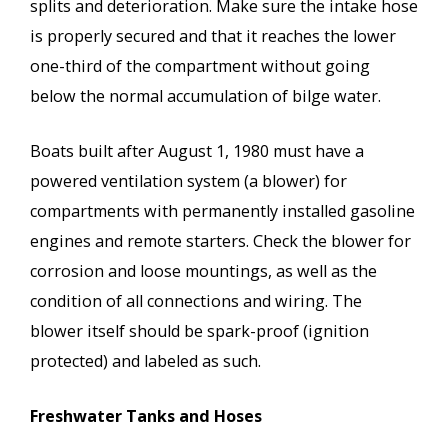
splits and deterioration. Make sure the intake hose
is properly secured and that it reaches the lower
one-third of the compartment without going
below the normal accumulation of bilge water.
Boats built after August 1, 1980 must have a
powered ventilation system (a blower) for
compartments with permanently installed gasoline
engines and remote starters. Check the blower for
corrosion and loose mountings, as well as the
condition of all connections and wiring. The
blower itself should be spark-proof (ignition
protected) and labeled as such.
Freshwater Tanks and Hoses