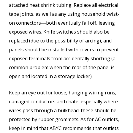
attached heat shrink tubing. Replace all electrical
tape joints, as well as any using household twist-
on connectors—both eventually fall off, leaving
exposed wires. Knife switches should also be
replaced (due to the possibility of arcing), and
panels should be installed with covers to prevent
exposed terminals from accidentally shorting (a
common problem when the rear of the panel is
open and located in a storage locker).
Keep an eye out for loose, hanging wiring runs,
damaged conductors and chafe, especially where
wires pass through a bulkhead; these should be
protected by rubber grommets. As for AC outlets,
keep in mind that ABYC recommends that outlets