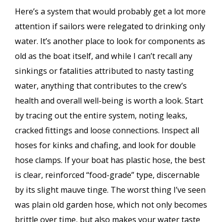
Here’s a system that would probably get a lot more
attention if sailors were relegated to drinking only
water. It’s another place to look for components as
old as the boat itself, and while I can’t recall any
sinkings or fatalities attributed to nasty tasting
water, anything that contributes to the crew’s
health and overall well-being is worth a look. Start
by tracing out the entire system, noting leaks,
cracked fittings and loose connections. Inspect all
hoses for kinks and chafing, and look for double
hose clamps. If your boat has plastic hose, the best
is clear, reinforced “food-grade” type, discernable
by its slight mauve tinge. The worst thing I’ve seen
was plain old garden hose, which not only becomes
brittle over time, but also makes your water taste