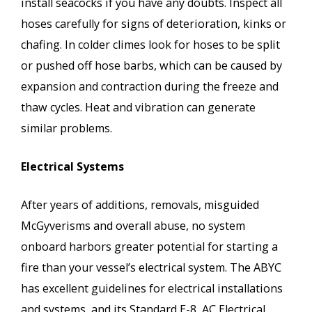
install seacocks if you have any doubts. Inspect all
hoses carefully for signs of deterioration, kinks or
chafing. In colder climes look for hoses to be split
or pushed off hose barbs, which can be caused by
expansion and contraction during the freeze and
thaw cycles. Heat and vibration can generate
similar problems.
Electrical Systems
After years of additions, removals, misguided
McGyverisms and overall abuse, no system
onboard harbors greater potential for starting a
fire than your vessel’s electrical system. The ABYC
has excellent guidelines for electrical installations
and systems, and its Standard E-8, AC Electrical