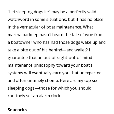
“Let sleeping dogs lie” may be a perfectly valid
watchword in some situations, but it has no place
in the vernacular of boat maintenance. What
marina barkeep hasn’t heard the tale of woe from
a boatowner who has had those dogs wake up and
take a bite out of his behind—and wallet? I
guarantee that an out-of-sight-out-of-mind
maintenance philosophy toward your boat’s
systems will eventually earn you that unexpected
and often untimely chomp. Here are my top six
sleeping dogs—those for which you should
routinely set an alarm clock.
Seacocks