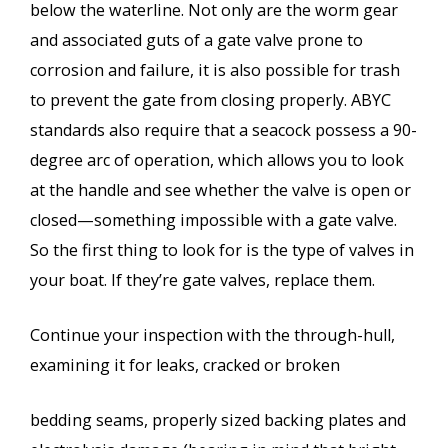
below the waterline. Not only are the worm gear
and associated guts of a gate valve prone to
corrosion and failure, it is also possible for trash
to prevent the gate from closing properly. ABYC
standards also require that a seacock possess a 90-
degree arc of operation, which allows you to look
at the handle and see whether the valve is open or
closed—something impossible with a gate valve.
So the first thing to look for is the type of valves in
your boat. If they’re gate valves, replace them.
Continue your inspection with the through-hull,
examining it for leaks, cracked or broken
bedding seams, properly sized backing plates and