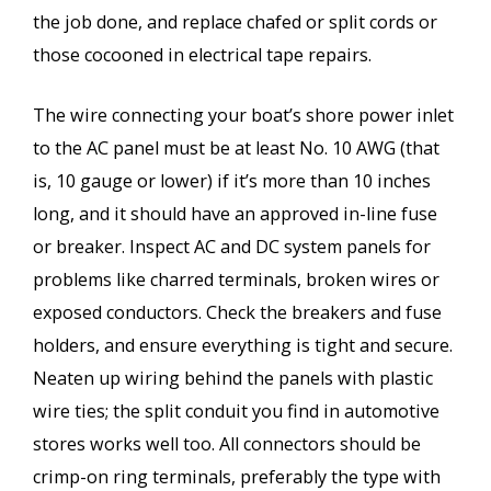
the job done, and replace chafed or split cords or
those cocooned in electrical tape repairs.
The wire connecting your boat’s shore power inlet
to the AC panel must be at least No. 10 AWG (that
is, 10 gauge or lower) if it’s more than 10 inches
long, and it should have an approved in-line fuse
or breaker. Inspect AC and DC system panels for
problems like charred terminals, broken wires or
exposed conductors. Check the breakers and fuse
holders, and ensure everything is tight and secure.
Neaten up wiring behind the panels with plastic
wire ties; the split conduit you find in automotive
stores works well too. All connectors should be
crimp-on ring terminals, preferably the type with