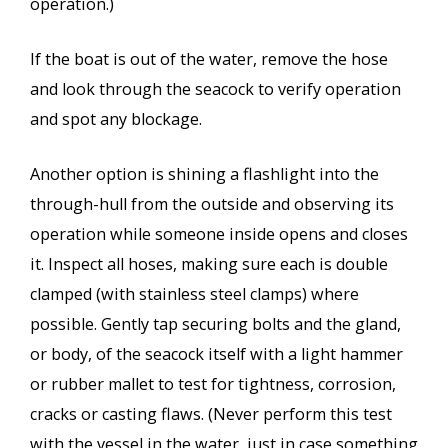
operation.)
If the boat is out of the water, remove the hose
and look through the seacock to verify operation
and spot any blockage.
Another option is shining a flashlight into the
through-hull from the outside and observing its
operation while someone inside opens and closes
it. Inspect all hoses, making sure each is double
clamped (with stainless steel clamps) where
possible. Gently tap securing bolts and the gland,
or body, of the seacock itself with a light hammer
or rubber mallet to test for tightness, corrosion,
cracks or casting flaws. (Never perform this test
with the vessel in the water, just in case something