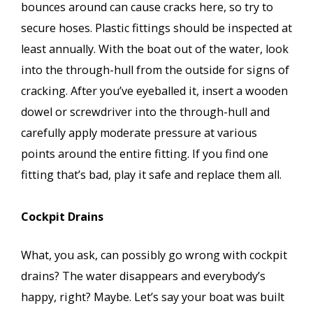
bounces around can cause cracks here, so try to
secure hoses. Plastic fittings should be inspected at
least annually. With the boat out of the water, look
into the through-hull from the outside for signs of
cracking. After you’ve eyeballed it, insert a wooden
dowel or screwdriver into the through-hull and
carefully apply moderate pressure at various
points around the entire fitting. If you find one
fitting that’s bad, play it safe and replace them all.
Cockpit Drains
What, you ask, can possibly go wrong with cockpit
drains? The water disappears and everybody’s
happy, right? Maybe. Let’s say your boat was built