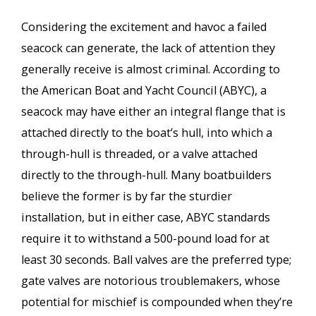
Considering the excitement and havoc a failed
seacock can generate, the lack of attention they
generally receive is almost criminal. According to
the American Boat and Yacht Council (ABYC), a
seacock may have either an integral flange that is
attached directly to the boat’s hull, into which a
through-hull is threaded, or a valve attached
directly to the through-hull. Many boatbuilders
believe the former is by far the sturdier
installation, but in either case, ABYC standards
require it to withstand a 500-pound load for at
least 30 seconds. Ball valves are the preferred type;
gate valves are notorious troublemakers, whose
potential for mischief is compounded when they’re