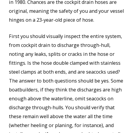
in 1980. Chances are the cockpit drain hoses are
original, meaning the safety of you and your vessel
hinges on a 23-year-old piece of hose.
First you should visually inspect the entire system,
from cockpit drain to discharge through-hull,
noting any leaks, splits or cracks in the hose or
fittings. Is the hose double clamped with stainless
steel clamps at both ends, and are seacocks used?
The answer to both questions should be yes. Some
boatbuilders, if they think the discharges are high
enough above the waterline, omit seacocks on
discharge through-hulls. You should verify that
these remain well above the water all the time
(whether heeling or planing, for instance), and