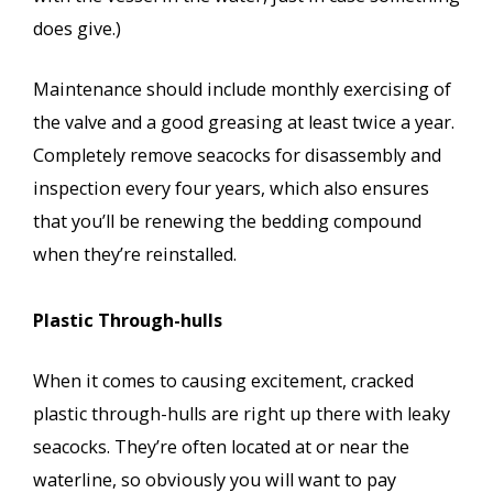
does give.)
Maintenance should include monthly exercising of
the valve and a good greasing at least twice a year.
Completely remove seacocks for disassembly and
inspection every four years, which also ensures
that you’ll be renewing the bedding compound
when they’re reinstalled.
Plastic Through-hulls
When it comes to causing excitement, cracked
plastic through-hulls are right up there with leaky
seacocks. They’re often located at or near the
waterline, so obviously you will want to pay