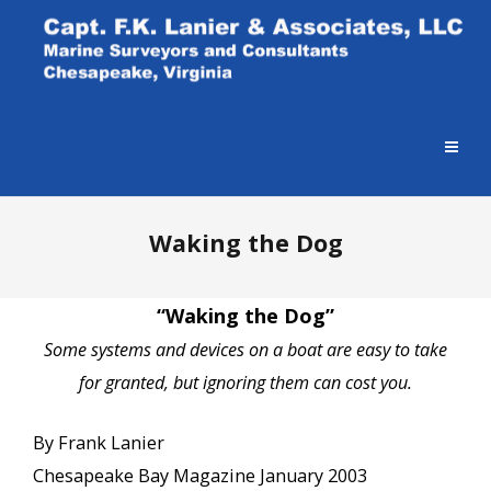
Waking the Dog
“Waking the Dog”
Some systems and devices on a boat are easy to take
for granted, but ignoring them can cost you.
By Frank Lanier
Chesapeake Bay Magazine January 2003