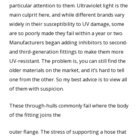
particular attention to them. Ultraviolet light is the
main culprit here, and while different brands vary
widely in their susceptibility to UV damage, some
are so poorly made they fail within a year or two.
Manufacturers began adding inhibitors to second-
and third-generation fittings to make them more
UV-resistant. The problem is, you can still find the
older materials on the market, and it’s hard to tell
one from the other. So my best advice is to view all
of them with suspicion.
These through-hulls commonly fail where the body
of the fitting joins the
outer flange. The stress of supporting a hose that