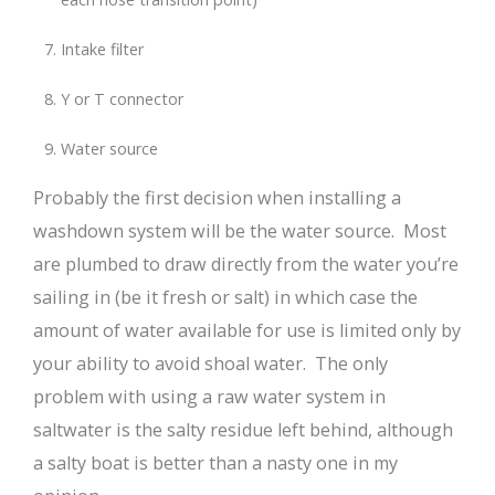
Intake filter
Y or T connector
Water source
Probably the first decision when installing a
washdown system will be the water source. Most
are plumbed to draw directly from the water you’re
sailing in (be it fresh or salt) in which case the
amount of water available for use is limited only by
your ability to avoid shoal water. The only
problem with using a raw water system in
saltwater is the salty residue left behind, although
a salty boat is better than a nasty one in my