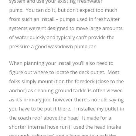
system and use your existing freshwater
pump. You can do it, but don’t expect too much
from such an install – pumps used in freshwater
systems weren’t designed to move large amounts
of water quickly and typically can’t provide the
pressure a good washdown pump can.
When planning your install you’ll also need to
figure out where to locate the deck outlet. Most
folks simply mount it on the foredeck (close to the
anchor) as cleaning ground tackle is often viewed
as it’s primary job, however there’s no rule saying
you have to be put it there. I installed my outlet in
the coach roof above the head. It made for a
shorter internal hose run (I used the head intake
to supply saltwater) and allows me to wash the