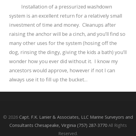
Installation of a pressurized washdown
system is an excellent return for a relatively small
investment of time and money. Cleanups after
raising the anchor will be a cinch, and you’ll find so
many other uses for the system (hosing off the
dog, rinsing the dingy, giving the kids a bath) you’ll
wonder how you ever did without it. I know my
ancestors would approve, however if not I can
always use it to fill up the bucket…
© 2026
Capt. F.K. Lanier & Associates, LLC Marine Surveyors and
Consultants Chesapeake, Virginia (757) 287-3770
All Rights
Reserved.