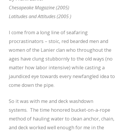
Chesapeake Magazine (2005)
Latitudes and Attitudes (2005 )
I come from a long line of seafaring
procrastinators – stoic, red bearded men and
women of the Lanier clan who throughout the
ages have clung stubbornly to the old ways (no
matter how labor intensive) while casting a
jaundiced eye towards every newfangled idea to
come down the pipe.
So it was with me and deck washdown
systems. The time honored bucket-on-a-rope
method of hauling water to clean anchor, chain,
and deck worked well enough for me in the