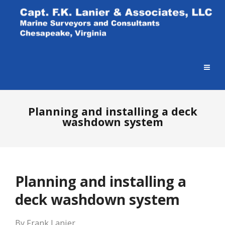
Planning and installing a deck
washdown system
Planning and installing a
deck washdown system
By Frank Lanier