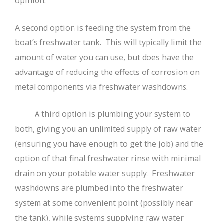
opinion.
A second option is feeding the system from the
boat’s freshwater tank. This will typically limit the
amount of water you can use, but does have the
advantage of reducing the effects of corrosion on
metal components via freshwater washdowns.
A third option is plumbing your system to
both, giving you an unlimited supply of raw water
(ensuring you have enough to get the job) and the
option of that final freshwater rinse with minimal
drain on your potable water supply. Freshwater
washdowns are plumbed into the freshwater
system at some convenient point (possibly near
the tank), while systems supplying raw water