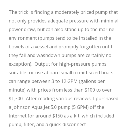
The trick is finding a moderately priced pump that
not only provides adequate pressure with minimal
power draw, but can also stand up to the marine
environment (pumps tend to be installed in the
bowels of a vessel and promptly forgotten until
they fail and washdown pumps are certainly no
exception). Output for high-pressure pumps
suitable for use aboard small to mid-sized boats
can range between 3 to 12 GPM (gallons per
minute) with prices from less than $100 to over
$1,300. After reading various reviews, I purchased
a Johnson Aqua Jet 5.0 pump (5 GPM) off the
Internet for around $150 as a kit, which included
pump, filter, and a quick-disconnect