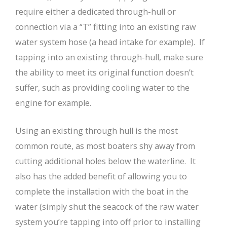
require either a dedicated through-hull or
connection via a “T” fitting into an existing raw
water system hose (a head intake for example). If
tapping into an existing through-hull, make sure
the ability to meet its original function doesn’t
suffer, such as providing cooling water to the
engine for example.
Using an existing through hull is the most
common route, as most boaters shy away from
cutting additional holes below the waterline. It
also has the added benefit of allowing you to
complete the installation with the boat in the
water (simply shut the seacock of the raw water
system you’re tapping into off prior to installing