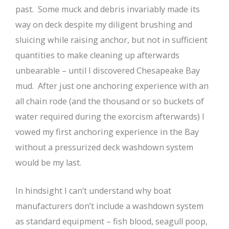
past. Some muck and debris invariably made its
way on deck despite my diligent brushing and
sluicing while raising anchor, but not in sufficient
quantities to make cleaning up afterwards
unbearable – until I discovered Chesapeake Bay
mud. After just one anchoring experience with an
all chain rode (and the thousand or so buckets of
water required during the exorcism afterwards) I
vowed my first anchoring experience in the Bay
without a pressurized deck washdown system
would be my last.
In hindsight I can’t understand why boat
manufacturers don’t include a washdown system
as standard equipment – fish blood, seagull poop,