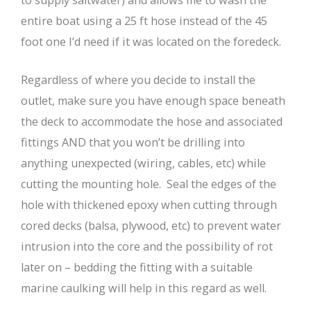
entire boat using a 25 ft hose instead of the 45
foot one I’d need if it was located on the foredeck.
Regardless of where you decide to install the
outlet, make sure you have enough space beneath
the deck to accommodate the hose and associated
fittings AND that you won’t be drilling into
anything unexpected (wiring, cables, etc) while
cutting the mounting hole. Seal the edges of the
hole with thickened epoxy when cutting through
cored decks (balsa, plywood, etc) to prevent water
intrusion into the core and the possibility of rot
later on – bedding the fitting with a suitable
marine caulking will help in this regard as well.