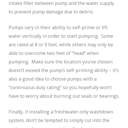
intake filter between pump and the water supply
to prevent pump damage due to debris.
Pumps vary in their ability to self-prime or lift
water vertically in order to start pumping. Some
are rated at 8 or 9 feet, while others may only be
able to overcome two feet of “head” when
pumping. Make sure the location you’ve chosen
doesn’t exceed the pump’s self-priming ability – it’s
also a good idea to choose pumps with a
“continuous duty rating” so you hopefully won’t
have to worry about burning out seals or bearings.
Finally, if installing a freshwater only washdown
system, don’t be tempted to simply cut into the