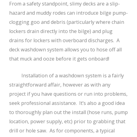
From a safety standpoint, slimy decks are a slip-
hazard and muddy rodes can introduce bilge pump-
clogging goo and debris (particularly where chain
lockers drain directly into the bilge) and plug
drains for lockers with overboard discharges. A
deck washdown system allows you to hose off all
that muck and ooze before it gets onboard!
Installation of a washdown system is a fairly
straightforward affair, however as with any
project if you have questions or run into problems,
seek professional assistance. It’s also a good idea
to thoroughly plan out the install (hose runs, pump
location, power supply, etc) prior to grabbing that
drill or hole saw. As for components, a typical