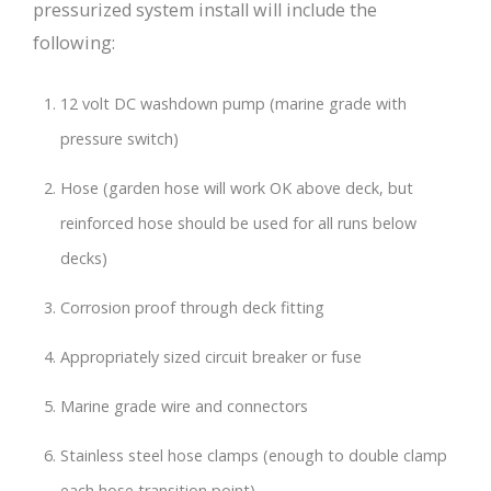
pressurized system install will include the
following:
12 volt DC washdown pump (marine grade with
pressure switch)
Hose (garden hose will work OK above deck, but
reinforced hose should be used for all runs below
decks)
Corrosion proof through deck fitting
Appropriately sized circuit breaker or fuse
Marine grade wire and connectors
Stainless steel hose clamps (enough to double clamp
each hose transition point)