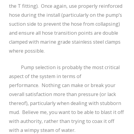
the T fitting). Once again, use properly reinforced
hose during the install (particularly on the pump’s
suction side to prevent the hose from collapsing)
and ensure all hose transition points are double
clamped with marine grade stainless steel clamps
where possible.
Pump selection is probably the most critical
aspect of the system in terms of
performance. Nothing can make or break your
overall satisfaction more than pressure (or lack
thereof), particularly when dealing with stubborn
mud. Believe me, you want to be able to blast it off
with authority, rather than trying to coax it off
with a wimpy steam of water.