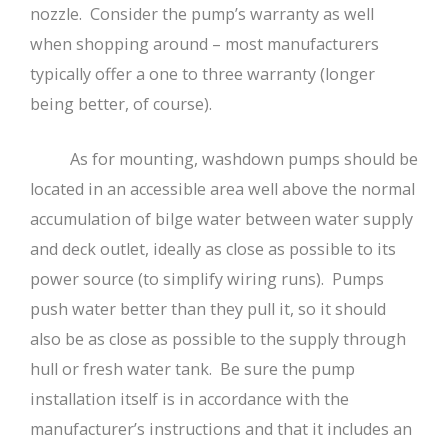
nozzle. Consider the pump’s warranty as well
when shopping around – most manufacturers
typically offer a one to three warranty (longer
being better, of course).
As for mounting, washdown pumps should be
located in an accessible area well above the normal
accumulation of bilge water between water supply
and deck outlet, ideally as close as possible to its
power source (to simplify wiring runs). Pumps
push water better than they pull it, so it should
also be as close as possible to the supply through
hull or fresh water tank. Be sure the pump
installation itself is in accordance with the
manufacturer’s instructions and that it includes an