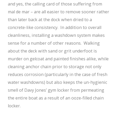
and yes, the calling card of those suffering from
mal de mar – are all easier to remove sooner rather
than later back at the dock when dried to a
concrete-like consistency. In addition to overall
cleanliness, installing a washdown system makes
sense for a number of other reasons. Walking
about the deck with sand or grit underfoot is
murder on gelcoat and painted finishes alike, while
cleaning anchor chain prior to storage not only
reduces corrosion (particularly in the case of fresh
water washdowns) but also keeps the un-hygienic
smell of Davy Jones’ gym locker from permeating
the entire boat as a result of an ooze-filled chain
locker.