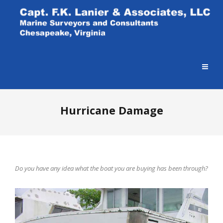
Hurricane Damage
Do you have any idea what the boat you are buying has been through?