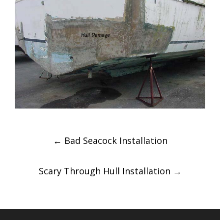
Post
←
Bad Seacock Installation
navigation
Scary Through Hull Installation
→