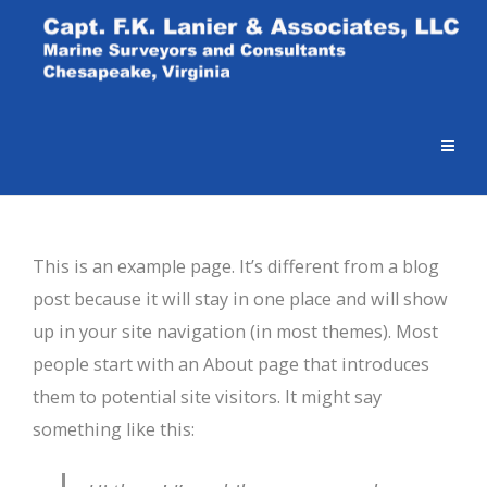
This is an example page. It’s different from a blog
post because it will stay in one place and will show
up in your site navigation (in most themes). Most
people start with an About page that introduces
them to potential site visitors. It might say
something like this: