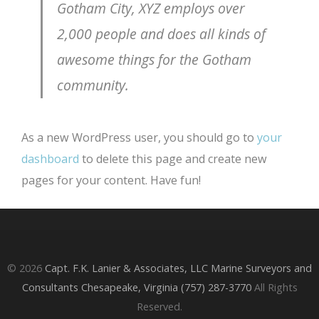
Gotham City, XYZ employs over
2,000 people and does all kinds of
awesome things for the Gotham
community.
As a new WordPress user, you should go to
your
dashboard
to delete this page and create new
pages for your content. Have fun!
© 2026
Capt. F.K. Lanier & Associates, LLC Marine Surveyors and
Consultants Chesapeake, Virginia (757) 287-3770
All Rights
Reserved.