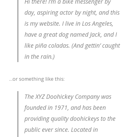
Hi there! I’m a bike messenger by
day, aspiring actor by night, and this
is my website. I live in Los Angeles,
have a great dog named Jack, and I
like piña coladas. (And gettin’ caught
in the rain.)
…or something like this:
The XYZ Doohickey Company was
founded in 1971, and has been
providing quality doohickeys to the
public ever since. Located in