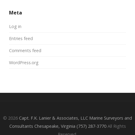
Meta
Log in
Entries feed
Comments feed
WordPress.org
© 2026
Capt. F.K. Lanier & Associates, LLC Marine Surveyors and
Consultants Chesapeake, Virginia (757) 287-3770
All Rights
Reserved.