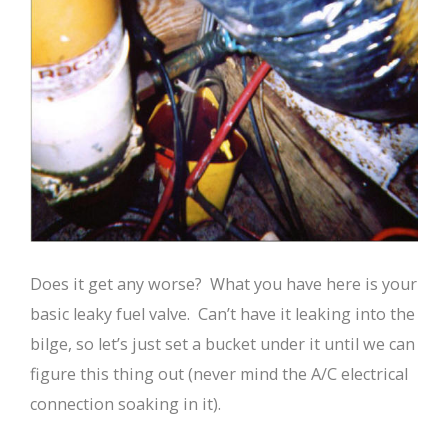
Does it get any worse? What you have here is your
basic leaky fuel valve. Can’t have it leaking into the
bilge, so let’s just set a bucket under it until we can
figure this thing out (never mind the A/C electrical
connection soaking in it).