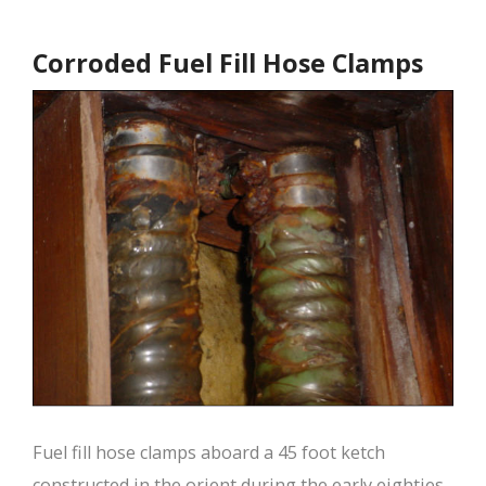
Corroded Fuel Fill Hose Clamps
Fuel fill hose clamps aboard a 45 foot ketch
constructed in the orient during the early eighties.