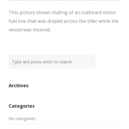
This picture shows chafing of an outboard motor
fuel line that was draped across the tiller while the
vessel was moored.
Archives
Categories
No categories