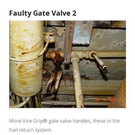
Faulty Gate Valve 2
More Vice Grip® gate valve handles, these in the
fuel return system.