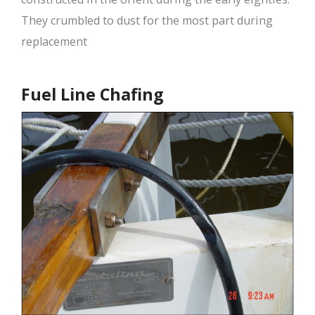
They crumbled to dust for the most part during
replacement
Fuel Line Chafing