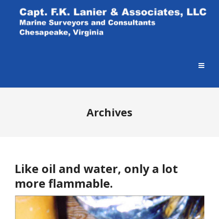
Archives
Like oil and water, only a lot
more flammable.