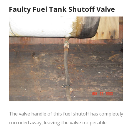
Faulty Fuel Tank Shutoff Valve
The valve handle of this fuel shutoff has completely
corroded away, leaving the valve inoperable.